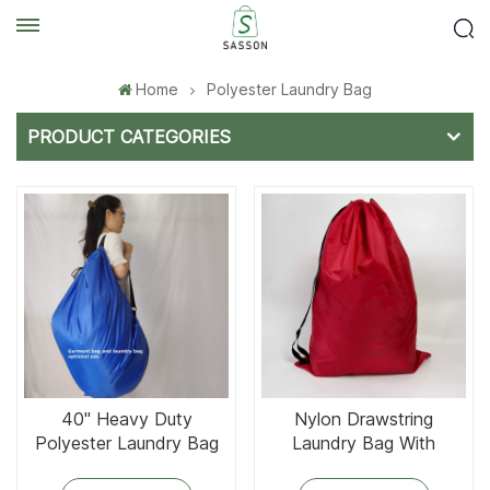
Home
Polyester Laundry Bag
PRODUCT CATEGORIES
40'' Heavy Duty
Nylon Drawstring
Polyester Laundry Bag
Laundry Bag With
and Garment Bag
Adjustable Strap