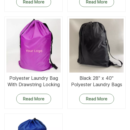
Optional Use
Read More
Read More
Polyester Laundry Bag
Black 28" x 40"
With Drawstring Locking
Polyester Laundry Bags
Closure
Read More
Read More