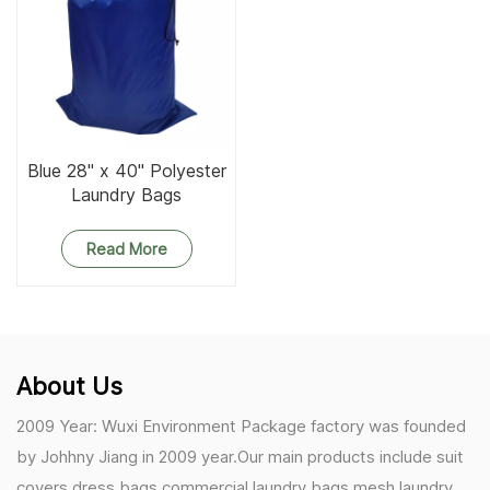
Blue 28" x 40" Polyester
Laundry Bags
Read More
About Us
2009 Year: Wuxi Environment Package factory was founded
by Johhny Jiang in 2009 year.Our main products include suit
covers,dress bags,commercial laundry bags,mesh laundry