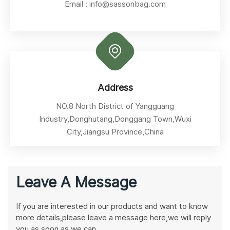
Email :
info@sassonbag.com
Address
NO.8 North District of Yangguang
Industry,Donghutang,Donggang Town,Wuxi
City,Jiangsu Province,China
Leave A Message
If you are interested in our products and want to know
more details,please leave a message here,we will reply
you as soon as we can.