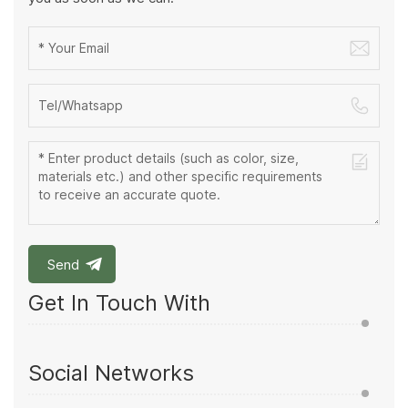
Send
Get In Touch With
Social Networks