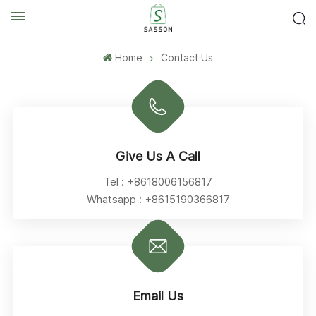
Home
Contact Us
Give Us A Call
Tel :
+8618006156817
Whatsapp :
+8615190366817
Email Us