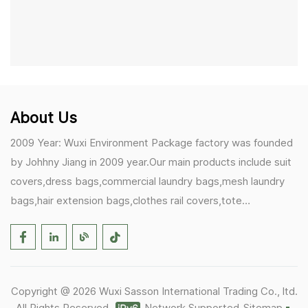
About Us
2009 Year: Wuxi Environment Package factory was founded
by Johhny Jiang in 2009 year.Our main products include suit
covers,dress bags,commercial laundry bags,mesh laundry
bags,hair extension bags,clothes rail covers,tote
bags,drawstring bags. 2017 Year: 1)Friedemann from
Germany becomes our biggest and major customer.
2)Zulfiqar from USA becomes our partner,he helps us deals
with some customer's problem's in the USA. 2019 Year:
Copyright @ 2026 Wuxi Sasson International Trading Co., ltd.
1)In March,we bought masks and hand soaps free to our
All Rights Reserved.
Network Supported
Sitemap