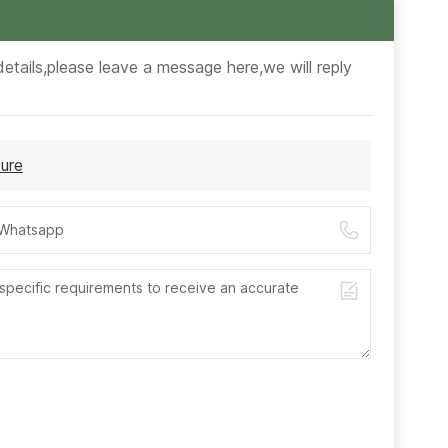
etails,please leave a message here,we will reply
ure