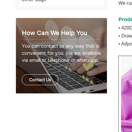
We can
Prod
• 420D
How Can We Help You
• Draw
• Adju
You can contact us any way that is
convenient for you. We are available
via email or telephone or whatsapp.
Contact Us