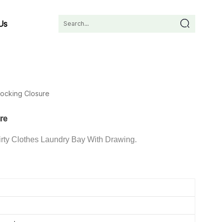
Us
Locking Closure
ure
rty Clothes Laundry Bay With Drawing.