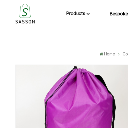
Products
Bespoke
Home
Co