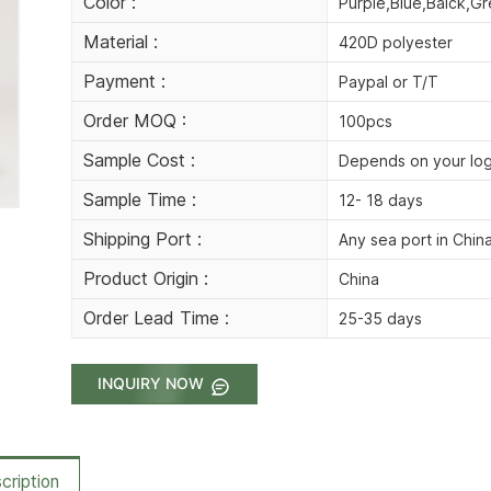
Color :
Purple,Blue,Balck,Gr
Material :
420D polyester
Payment :
Paypal or T/T
Order MOQ :
100pcs
Sample Cost :
Depends on your lo
Sample Time :
12- 18 days
Shipping Port :
Any sea port in Chin
Product Origin :
China
Order Lead Time :
25-35 days
INQUIRY NOW
cription