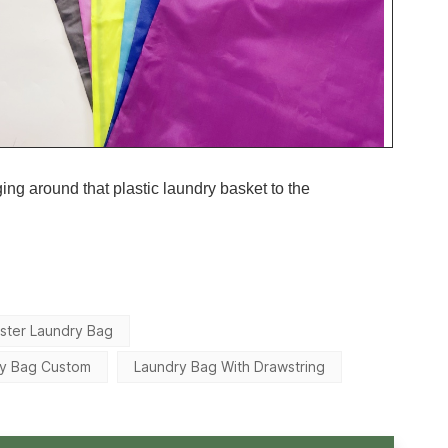
ging around that plastic laundry basket to the
ster Laundry Bag
ry Bag Custom
Laundry Bag With Drawstring