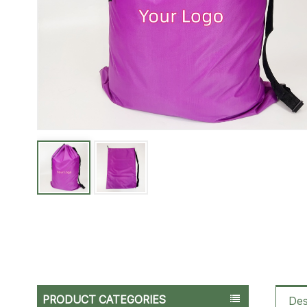
PRODUCT CATEGORIES
Des