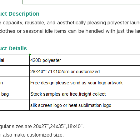
ct Description
e capacity, reusable, and aesthetically pleasing polyester lau
clothes or seasonal idle items can be handled with just the l
ct Details
gular sizes are 20x27'',24x35'',18x40''.
 also make customized size.