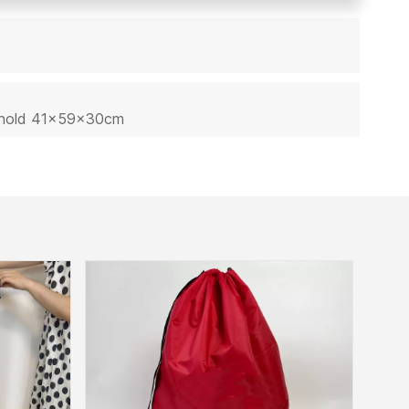
sehold 41x59x30cm