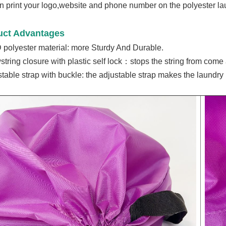
 print your logo,website and phone number on the polyester la
uct Advantages
 polyester material: m
ore Sturdy And Durable.
string closure with plastic self lock：stops the string from come 
stable strap with buckle: the a
djustable
strap makes the laundry 