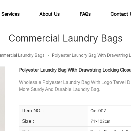
 Services
About Us
FAQs
Contact 
Commercial Laundry Bags
mmercial Laundry Bags
Polyester Laundry Bag With Drawstring 
Polyester Laundry Bag With Drawstring Locking Clos
Wholesale Polyester Laundry Bag With Logo Tarvel Di
More Sturdy And Durable Laundry Bag.
Item NO. :
Cin-007
Size :
71×102cm