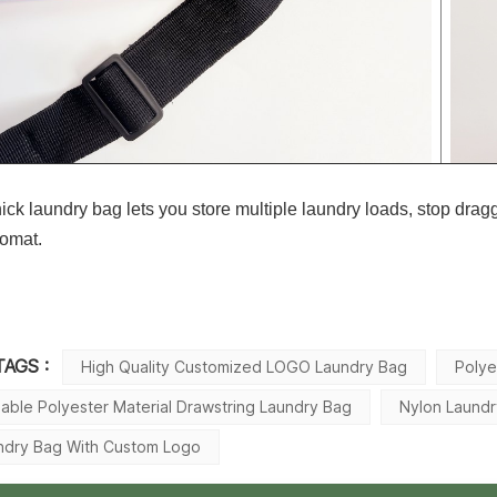
hick laundry bag lets you store multiple laundry loads, stop drag
romat.
TAGS :
High Quality Customized LOGO Laundry Bag
Polye
dable Polyester Material Drawstring Laundry Bag
Nylon Laund
ndry Bag With Custom Logo