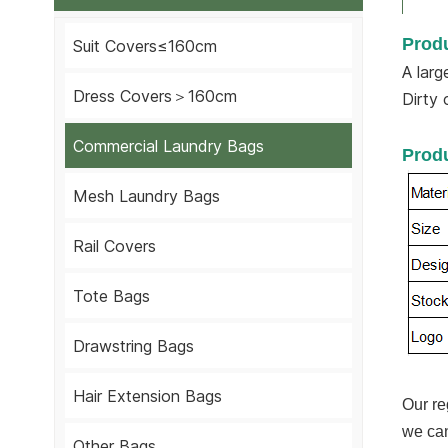
Produ
Suit Covers≤160cm
A larg
Dress Covers＞160cm
Dirty 
Commercial Laundry Bags
Produ
Mesh Laundry Bags
Rail Covers
Tote Bags
Drawstring Bags
Hair Extension Bags
Our re
we can
Other Bags