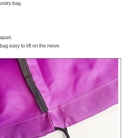
undry bag.
apart.
bag easy to lift on the move.