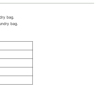
ndry bag.
aundry bag.