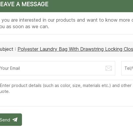
LEAVE A MESSAGE
f you are interested in our products and want to know more d
ou as soon as we can.
ubject :
Polyester Laundry Bag With Drawstring Locking Clos
Send