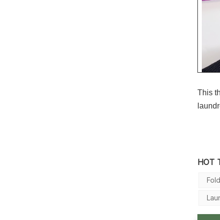
This t
laund
HOT 
Fol
Lau