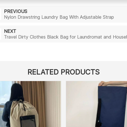
PREVIOUS
Nylon Drawstring Laundry Bag With Adjustable Strap
NEXT
Travel Dirty Clothes Black Bag for Laundromat and Hou
RELATED PRODUCTS