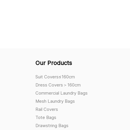
Our Products
Suit Covers≤160cm
Dress Covers＞160cm
Commercial Laundry Bags
Mesh Laundry Bags
Rail Covers
Tote Bags
Drawstring Bags