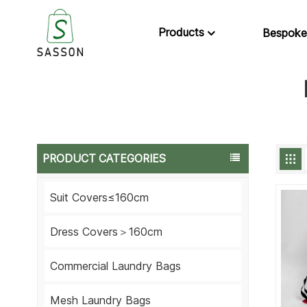
Products
Bespoke
PRODUCT CATEGORIES
Suit Covers≤160cm
Dress Covers＞160cm
Commercial Laundry Bags
Mesh Laundry Bags