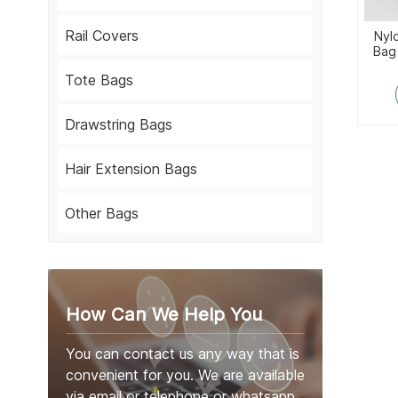
Rail Covers
Nyl
Bag
Tote Bags
Drawstring Bags
Hair Extension Bags
Other Bags
How Can We Help You
You can contact us any way that is
convenient for you. We are available
via email or telephone or whatsapp.