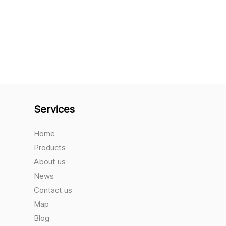
Services
Home
Products
About us
News
Contact us
Map
Blog