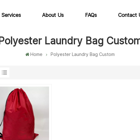
 Services
About Us
FAQs
Contact 
Polyester Laundry Bag Custo
Home
Polyester Laundry Bag Custom