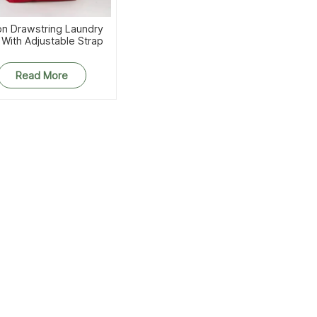
on Drawstring Laundry
 With Adjustable Strap
Read More