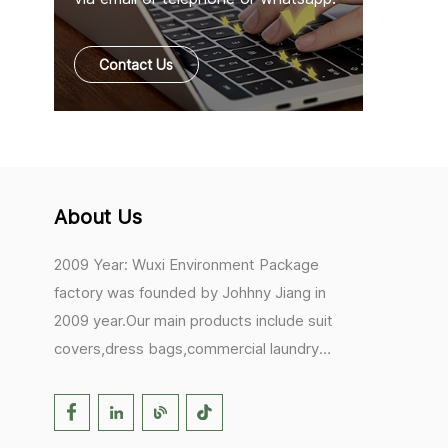
Contact Us
About Us
2009 Year: Wuxi Environment Package
factory was founded by Johhny Jiang in
2009 year.Our main products include suit
covers,dress bags,commercial laundry
bags,mesh laundry bags,hair extension
bags,clothes rail covers,tote
bags,drawstring bags. 2017 Year: