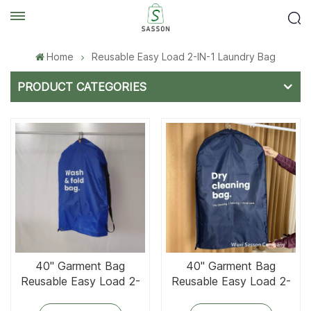
Home
Reusable Easy Load 2-IN-1 Laundry Bag
PRODUCT CATEGORIES
40'' Garment Bag
40'' Garment Bag
Reusable Easy Load 2-
Reusable Easy Load 2-
IN-1 Laundry Bag With
IN-1 Laundry Bag With