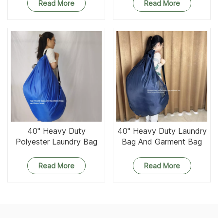
Strap and Gusset
Strap Zipper And Gusset
Read More
Read More
40'' Heavy Duty
40'' Heavy Duty Laundry
Polyester Laundry Bag
Bag And Garment Bag
and Garment Bag
Optional Use
Optional Use
Read More
Read More