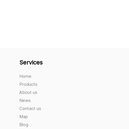
Services
Home
Products
About us
News
Contact us
Map
Blog