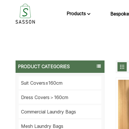
Products
Bespoke
PRODUCT CATEGORIES
Suit Covers≤160cm
Dress Covers＞160cm
Commercial Laundry Bags
Mesh Laundry Bags