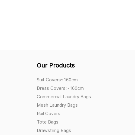
Our Products
Suit Covers≤160cm
Dress Covers＞160cm
Commercial Laundry Bags
Mesh Laundry Bags
Rail Covers
Tote Bags
Drawstring Bags