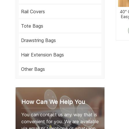
Rail Covers
40''
Eas
Bag 
Tote Bags
Drawstring Bags
Hair Extension Bags
Other Bags
How Can We Help You
You can contact us any way that is
convenient for you. We are available
via email or telephone or whatsapp.