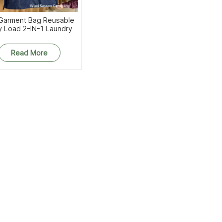
 Garment Bag Reusable
y Load 2-IN-1 Laundry
With Strap Zipper And
Gusset
Read More