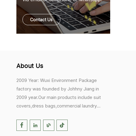
Contact Us
About Us
2009 Year: Wuxi Environment Package
factory was founded by Johhny Jiang in
2009 year.Our main products include suit
covers,dress bags,commercial laundry
bags,mesh laundry bags,hair extension
bags,clothes rail covers,tote
bags,drawstring bags. 2017 Year: