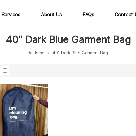
 Services
About Us
FAQs
Contact 
40'' Dark Blue Garment Bag
Home
40'' Dark Blue Garment Bag