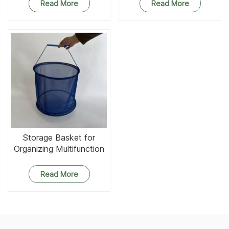
Read More
Read More
Storage Basket for
Organizing Multifunction
Round Mesh Baskets
Organizer
Read More