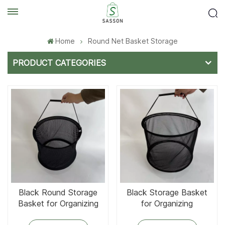
Home
Round Net Basket Storage
PRODUCT CATEGORIES
Black Round Storage
Black Storage Basket
Basket for Organizing
for Organizing