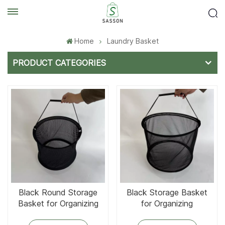
Home
Laundry Basket
PRODUCT CATEGORIES
Black Round Storage
Black Storage Basket
Basket for Organizing
for Organizing