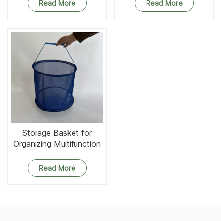
Read More
Read More
Storage Basket for
Organizing Multifunction
Round Mesh Baskets
Organizer
Read More