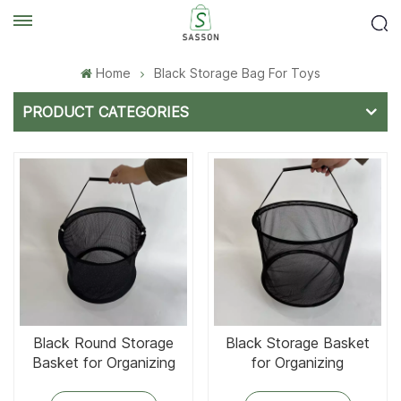
Home
Black Storage Bag For Toys
PRODUCT CATEGORIES
Black Round Storage
Black Storage Basket
Basket for Organizing
for Organizing