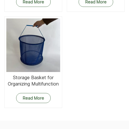
Read More
Read More
Storage Basket for
Organizing Multifunction
Round Mesh Baskets
Organizer
Read More