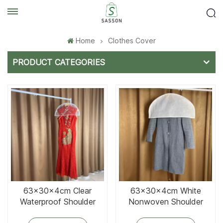
Home
Clothes Cover
PRODUCT CATEGORIES
63x30x4cm Clear
63x30x4cm White
Waterproof Shoulder
Nonwoven Shoulder
Cover
Cover