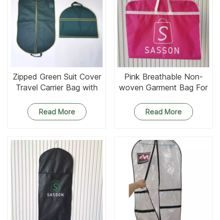
Zipped Green Suit Cover
Pink Breathable Non-
Travel Carrier Bag with
woven Garment Bag For
Handles
Evening Dress
Read More
Read More