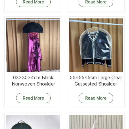
Read More
Read More
63x30x4cm Black
55x55x5cm Large Clear
Nonwoven Shoulder
Gussested Shoulder
Cover
Cover
Read More
Read More