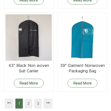
Read More
Read More
43'' Black Non woven
39'' Garment Nonwoven
Suit Carrier
Packaging Bag
Read More
Read More
1
2
3