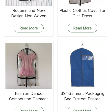
Recommend New
Plastic Clothes Cover for
Design Non Woven
Girls Dress
Garment Bag
Read More
Read More
Fashion Dance
39'' Garment Packaging
Competition Garment
Bag Custom Printed
Bags With ID Pockets