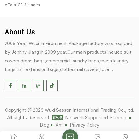
A Total Of
3
Pages
About Us
2009 Year: Wuxi Environment Package factory was founded
by Johhny Jiang in 2009 year.Our main products include suit
covers,dress bags,commercial laundry bags,mesh laundry
bags,hair extension bags,clothes rail covers,tote
bags,drawstring bags. 2017 Year: 1)Friedemann from
Germany becomes our biggest and major customer.
2)Zulfiqar from USA becomes our partner,he helps us deals
with some customer's problem's in the USA. 2019 Year:
Copyright @ 2026 Wuxi Sasson International Trading Co., ltd.
1)In March,we bought masks and hand soaps free to our
All Rights Reserved.
Network Supported
Sitemap
customers in Covid-19 time.We donated a lot to one of our
Blog
Xml
Privacy Policy
UK customer as there are a lot of staffs in their office. 2)Our
factory was closed for 8 months as Covid-19.It was the