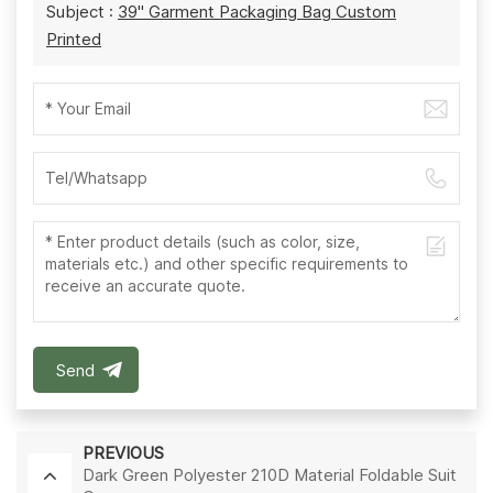
Subject :
39'' Garment Packaging Bag Custom
Printed
Send
PREVIOUS
Dark Green Polyester 210D Material Foldable Suit