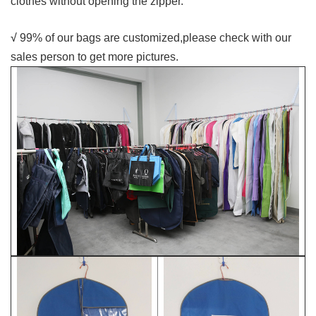
clothes without opening the zipper.
√
99% of our bags are customized,please check with our
sales person to get more pictures.