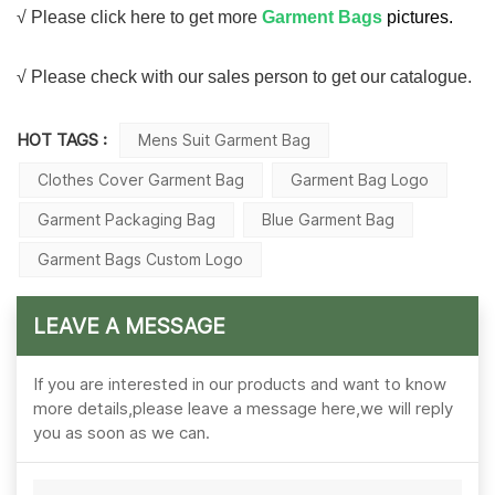
√ Please click here to get more
Garment Bags
pictures.
√ Please check with our sales person to get our catalogue.
HOT TAGS :
Mens Suit Garment Bag
Clothes Cover Garment Bag
Garment Bag Logo
Garment Packaging Bag
Blue Garment Bag
Garment Bags Custom Logo
LEAVE A MESSAGE
If you are interested in our products and want to know
more details,please leave a message here,we will reply
you as soon as we can.