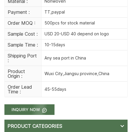
Material :
Nonwoven
Payment :
TT,paypal
Order MOQ :
500pcs for stock material
Sample Cost :
USD 20-USD 40 depend on logo
Sample Time :
10-15days
Shipping Port
Any sea port in China
:
Product
Wuxi City,Jiangsu province,China
Origin :
Order Lead
45-55days
Time :
INQUIRY NOW
PRODUCT CATEGORIES