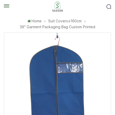
Home
Suit Covers≤160cm
39'' Garment Packaging Bag Custom Printed