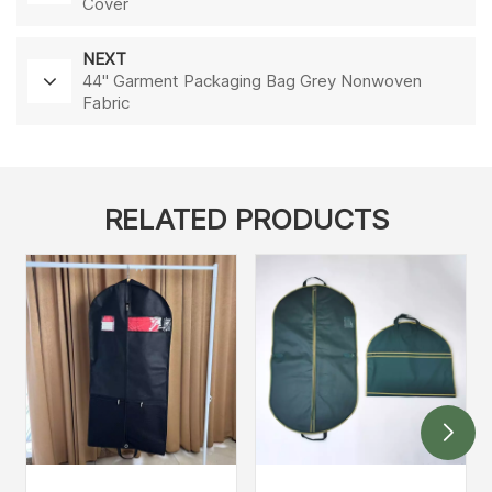
Cover
NEXT
44'' Garment Packaging Bag Grey Nonwoven
Fabric
RELATED PRODUCTS