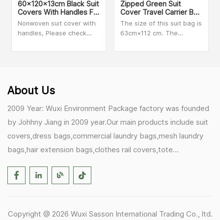
60x120x13cm Black Suit
Zipped Green Suit
Covers With Handles For
Cover Travel Carrier Bag
Dresses, Coats Storage
With Handles
Nonwoven suit cover with
The size of this suit bag is
And Travel
handles, Please check
63cm×112 cm. The
with our sales person for
material is clear PVC and
MOQ and more details
Non-woven. We can make
customized size and print
your logo on the bag.
Secure zip closure when
About Us
folded for added peace of
mind during travel.
2009 Year: Wuxi Environment Package factory was founded
by Johhny Jiang in 2009 year.Our main products include suit
covers,dress bags,commercial laundry bags,mesh laundry
bags,hair extension bags,clothes rail covers,tote
bags,drawstring bags. 2017 Year: 1)Friedemann from
Germany becomes our biggest and major customer.
2)Zulfiqar from USA becomes our partner,he helps us deals
with some customer's problem's in the USA. 2019 Year:
Copyright @ 2026 Wuxi Sasson International Trading Co., ltd.
1)In March,we bought masks and hand soaps free to our