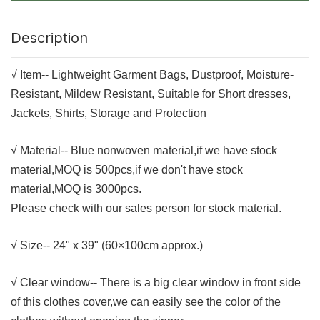
Description
√ Item--
Lightweight Garment Bags, Dustproof, Moisture-
Resistant, Mildew Resistant, Suitable for Short dresses,
Jackets, Shirts, Storage and Protection
√ Material-- Blue nonwoven material,if we have stock
material,MOQ is 500pcs,if we don't have stock
material,MOQ is 3000pcs.
Please check with our sales person for stock material.
√ Size-- 24" x 39
" (60×100cm approx.)
√ Clear window-- There is a big clear window in front side
of this clothes cover,we can easily see the color of the