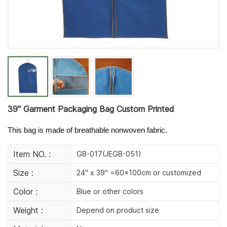
39'' Garment Packaging Bag Custom Printed
This bag is made of breathable nonwoven fabric.
Item NO. :
GB-017(JEGB-051)
Size :
24" x 39" =60×100cm or customized
Color :
Blue or other colors
Weight :
Depend on product size