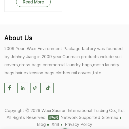
Read More
About Us
2009 Year: Wuxi Environment Package factory was founded
by Johhny Jiang in 2009 year.Our main products include suit
covers,dress bags,commercial laundry bags,mesh laundry
bags,hair extension bags,clothes rail covers,tote
bags,drawstring bags. 2017 Year: 1)Friedemann from
Germany becomes our biggest and major customer.
2)Zulfiqar from USA becomes our partner,he helps us deals
with some customer's problem's in the USA. 2019 Year:
Copyright @ 2026 Wuxi Sasson International Trading Co., ltd.
1)In March,we bought masks and hand soaps free to our
All Rights Reserved.
Network Supported
Sitemap
customers in Covid-19 time.We donated a lot to one of our
Blog
Xml
Privacy Policy