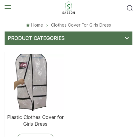
Home
Clothes Cover For Girls Dress
PRODUCT CATEGORIES
Plastic Clothes Cover for
Girls Dress