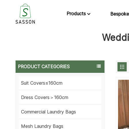
Products
Bespoke
Weddi
PRODUCT CATEGORIES
Suit Covers≤160cm
Dress Covers＞160cm
Commercial Laundry Bags
Mesh Laundry Bags