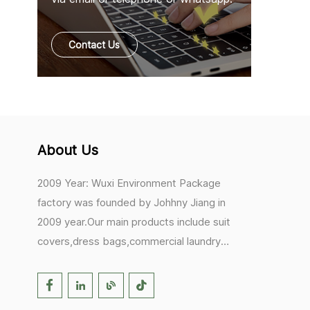
Contact Us
About Us
2009 Year: Wuxi Environment Package
factory was founded by Johhny Jiang in
2009 year.Our main products include suit
covers,dress bags,commercial laundry
bags,mesh laundry bags,hair extension
bags,clothes rail covers,tote
bags,drawstring bags. 2017 Year: