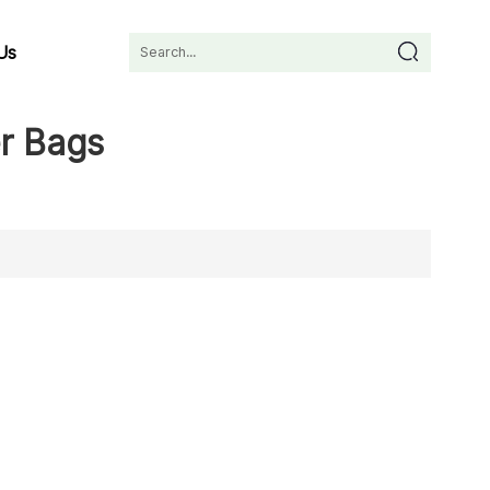
Us
r Bags