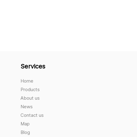
Services
Home
Products
About us
News
Contact us
Map
Blog