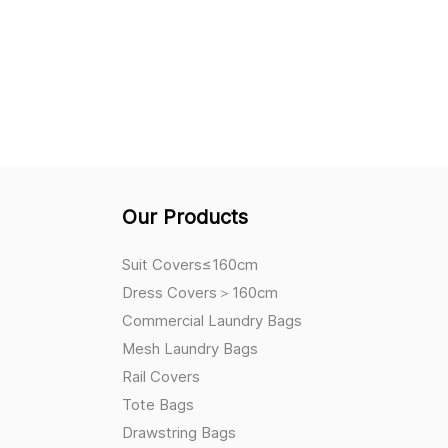
Our Products
Suit Covers≤160cm
Dress Covers＞160cm
Commercial Laundry Bags
Mesh Laundry Bags
Rail Covers
Tote Bags
Drawstring Bags