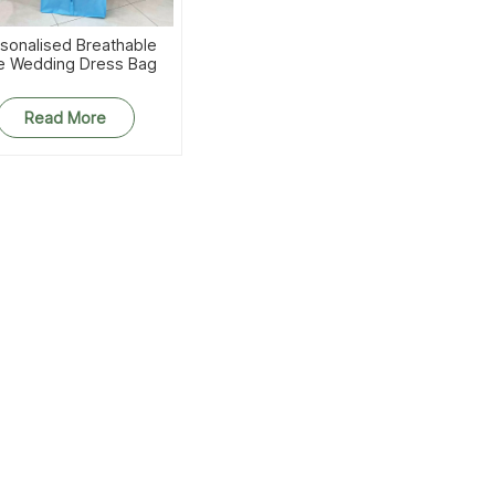
sonalised Breathable
e Wedding Dress Bag
Read More