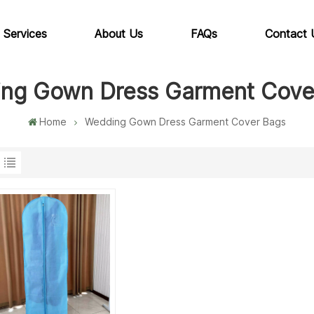
 Services
About Us
FAQs
Contact 
ng Gown Dress Garment Cove
Home
Wedding Gown Dress Garment Cover Bags