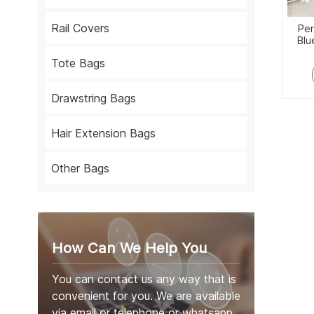
Rail Covers
Per
Blu
Tote Bags
Drawstring Bags
Hair Extension Bags
Other Bags
How Can We Help You
You can contact us any way that is
convenient for you. We are available
via email or telephone or whatsapp.