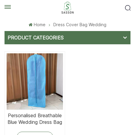
Home
Dress Cover Bag Wedding
PRODUCT CATEGORIES
Personalised Breathable
Blue Wedding Dress Bag