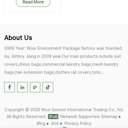
Read More
About Us
2009 Year: Wuxi Environment Package factory was founded
by Johhny Jiang in 2009 year.Our main products include suit
covers,dress bags,commercial laundry bags,mesh laundry
bags,hair extension bags,clothes rail covers,tote
bags,drawstring bags. 2017 Year: 1)Friedemann from
Germany becomes our biggest and major customer.
2)Zulfiqar from USA becomes our partner,he helps us deals
with some customer's problem's in the USA. 2019 Year:
Copyright @ 2026 Wuxi Sasson International Trading Co., ltd.
1)In March,we bought masks and hand soaps free to our
All Rights Reserved.
Network Supported
Sitemap
customers in Covid-19 time.We donated a lot to one of our
Blog
Xml
Privacy Policy