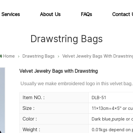
 Services
About Us
FAQs
Contact 
Drawstring Bags
Home
Drawstring Bags
Velvet Jewelry Bags With Drawstrin
Velvet Jewelry Bags with Drawstring
Usually we make embroidered logo in this velvet bag.
Item NO. :
DLB-51
Size :
11x13cm=4x5" or cu
Color :
Dark blue,purple or 
Weight :
0.01kgs depend on p