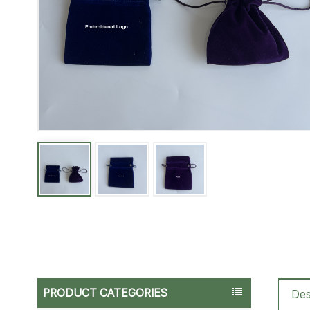
PRODUCT CATEGORIES
Des