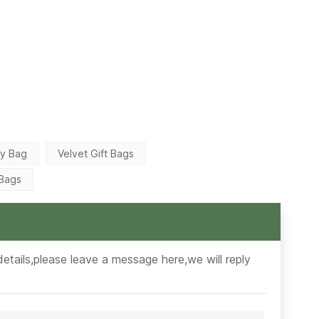
ry Bag
Velvet Gift Bags
 Bags
etails,please leave a message here,we will reply