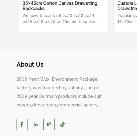
35x45cm Cotton Canvas Drawstring
Custom Lu
Backpacks
Drawstri
We have 5 oz,6 oz,8 oz,10 oz,12 oz,14
Popular s
oz,16 oz,18 oz,20 oz The most popular
18x30cm=7
among our customers are 8 oz,10 oz and
also make
12oz.
About Us
2009 Year: Wuxi Environment Package
factory was founded by Johhny Jiang in
2009 year.Our main products include suit
covers,dress bags,commercial laundry
bags,mesh laundry bags,hair extension
bags,clothes rail covers,tote
bags,drawstring bags. 2017 Year: