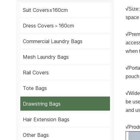
√
Size:
Suit Covers≤160cm
space 
Dress Covers＞160cm
√
Premi
Commercial Laundry Bags
access
when t
Mesh Laundry Bags
√
Porta
Rail Covers
pouch 
Tote Bags
√
Wide 
be use
Drawstring Bags
and us
Hair Extension Bags
√
Produ
Other Bags