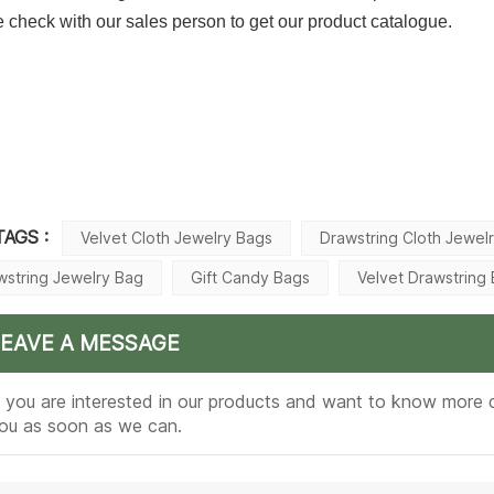
 check with our sales person to get our product catalogue.
TAGS :
Velvet Cloth Jewelry Bags
Drawstring Cloth Jewel
wstring Jewelry Bag
Gift Candy Bags
Velvet Drawstring
LEAVE A MESSAGE
f you are interested in our products and want to know more d
ou as soon as we can.