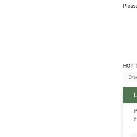
Please
HOT 
Dra
I
y