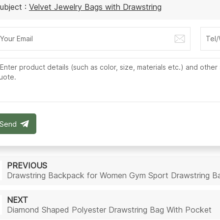
ubject :
Velvet Jewelry Bags with Drawstring
Send
PREVIOUS
Drawstring Backpack for Women Gym Sport Drawstring B
NEXT
Diamond Shaped Polyester Drawstring Bag With Pocket