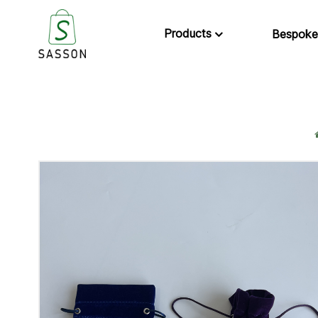
Products
Bespoke