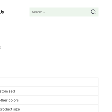
Us
g
stomized
other colors
roduct size