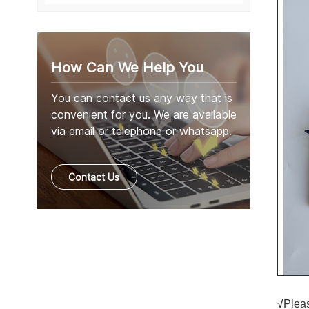
How Can We Help You
You can contact us any way that is
convenient for you. We are available
via email or telephone or whatsapp.
Contact Us
√
Pleas