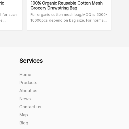
ic
100% Organic Reusable Cotton Mesh
Mesh
Grocery Drawstring Bag
l for such
For organic cotton mesh bag,MOQ is 5000-
Dura
pe
10000pcs depend on bag size. For normal
Cott
cotton mesh bag,MOQ is 500pcs.
Vege
ter and
Services
Home
Products
About us
News
Contact us
Map
Blog