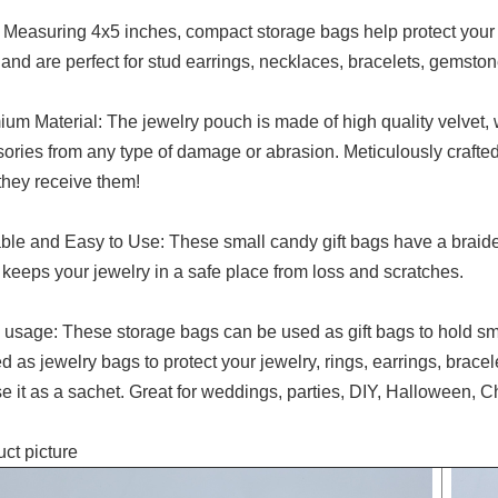
 Measuring 4x5 inches, compact storage bags help protect your s
and are perfect for stud earrings, necklaces, bracelets, gemston
um Material: The jewelry pouch is made of high quality velvet, w
ories from any type of damage or abrasion. Meticulously crafted
hey receive them!
ble and Easy to Use: These small candy gift bags have a braide
keeps your jewelry in a safe place from loss and scratches.
usage: These storage bags can be used as gift bags to hold sma
d as jewelry bags to protect your jewelry, rings, earrings, bracelet
e it as a sachet. Great for weddings, parties, DIY, Halloween, C
ct picture