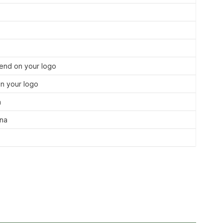
nd on your logo
n your logo
a
ina