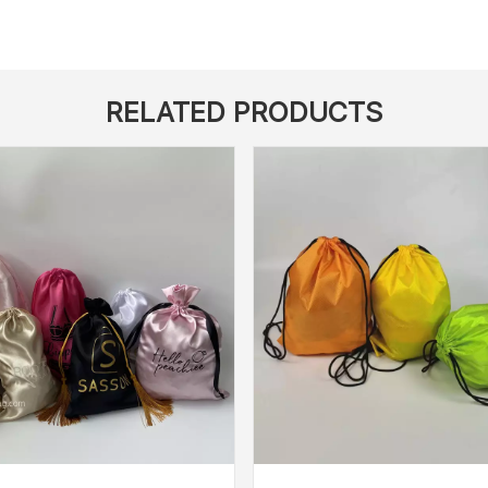
RELATED PRODUCTS