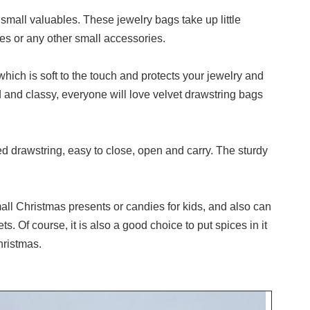
mall valuables. These jewelry bags take up little
es or any other small accessories.
hich is soft to the touch and protects your jewelry and
 and classy, everyone will love velvet drawstring bags
d drawstring, easy to close, open and carry. The sturdy
ll Christmas presents or candies for kids, and also can
s. Of course, it is also a good choice to put spices in it
hristmas.