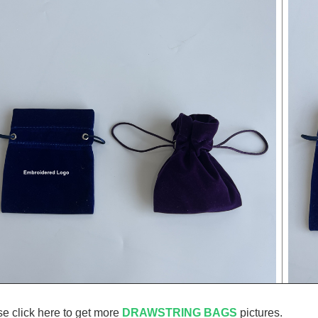
e click here to get more
DRAWSTRING BAGS
pictures.