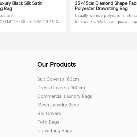
xury Black Silk Satin
35x45cm Diamond Shape Fabr
ng Bag
Polyester Drawstring Bag
izes are
Usually we use polyester materia
x11.8''24x35cm=9.45x13.78''28x40cm=11x16''we
backpacks, We have square sha
 customized size
polyester,footable shape
polyester,diamond shape polyes
normal quality polyester.
Our Products
Suit Covers≤160cm
Dress Covers＞160cm
Commercial Laundry Bags
Mesh Laundry Bags
Rail Covers
Tote Bags
Drawstring Bags