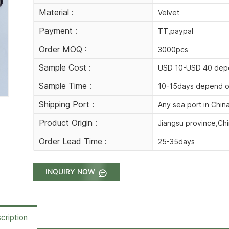
Material :
Velvet
Payment :
TT,paypal
Order MOQ :
3000pcs
Sample Cost :
USD 10-USD 40 depe
Sample Time :
10-15days depend o
Shipping Port :
Any sea port in Chin
Product Origin :
Jiangsu province,Ch
Order Lead Time :
25-35days
INQUIRY NOW
cription