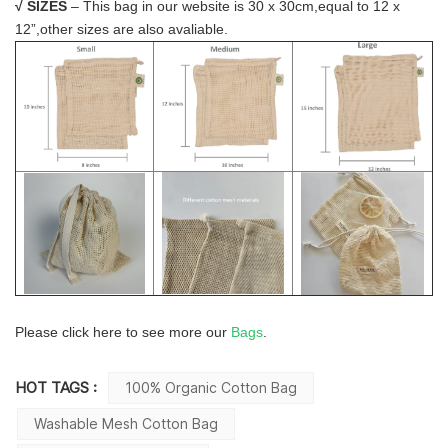
√
SIZES
– This bag in our website is 30 x 30cm,equal to 12 x
12”,other sizes are also avaliable.
Please click here to see more our
Bags
.
HOT TAGS :
100% Organic Cotton Bag
Washable Mesh Cotton Bag