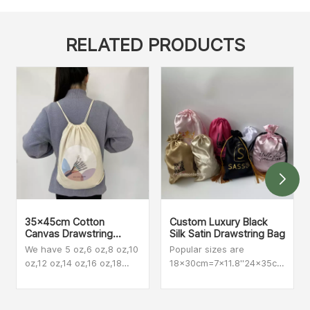
RELATED PRODUCTS
35x45cm Cotton
Custom Luxury Black
Canvas Drawstring
Silk Satin Drawstring Bag
Backpacks
We have 5 oz,6 oz,8 oz,10
Popular sizes are
oz,12 oz,14 oz,16 oz,18
18x30cm=7x11.8''24x35cm=9.45
oz,20 oz The most
also make customized
popular among our
size
customers are 8 oz,10 oz