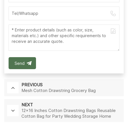
Send
PREVIOUS
Mesh Cotton Drawstring Grocery Bag
NEXT
12x16 Inches Cotton Drawstring Bags Reusable
Cotton Bag for Party Wedding Storage Home
Supplies