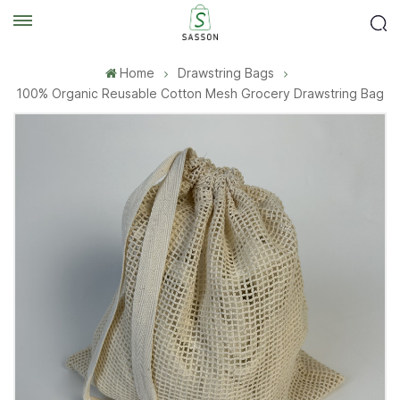
Home
Drawstring Bags
100% Organic Reusable Cotton Mesh Grocery Drawstring Bag