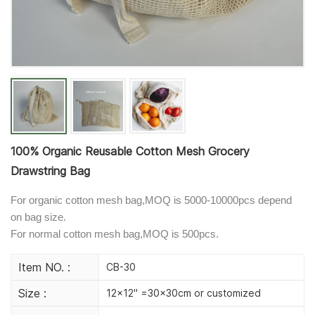
100% Organic Reusable Cotton Mesh Grocery
Drawstring Bag
For organic cotton mesh bag,MOQ is 5000-10000pcs depend
on bag size.
For normal cotton mesh bag,MOQ is 500pcs.
Item NO. :
CB-30
Size :
12x12" =30x30cm or customized