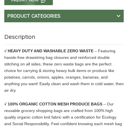
PRODUCT CATEGORIES
Description
√ HEAVY DUTY AND WASHABLE ZERO WASTE
– Featuring
hassle-free drawstring bag closures and reinforced double
stitching on all sides, these zero waste bags are the perfect
choice for carrying & storing heavy bulk items or produce like
potatoes, carrots, onions, apples, oranges, bananas, and
anything you want! Easily clean and wash them in cold water, then
air dry.
√ 100% ORGANIC COTTON MESH PRODUCE BAGS
– Our
reusable grocery shopping bags are crafted from 100% high
quality organic cotton knit fabric with a certification for Ecology
and Social Responsibility. Feel confident knowing each mesh bag