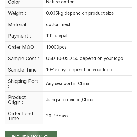
Color :
Nature cotton
Weight :
0.035kg depend on product size
Material :
cotton mesh
Payment :
TT,paypal
Order MOQ :
10000pcs
Sample Cost :
USD 10-USD 50 depend on your logo
Sample Time :
10-15days depend on your logo
Shipping Port
Any sea port in China
:
Product
Jiangsu province,China
Origin :
Order Lead
30-45days
Time :
INQUIRY NOW