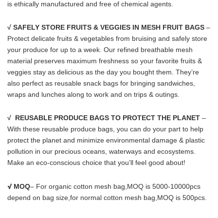
is ethically manufactured and free of chemical agents.
√ SAFELY STORE FRUITS & VEGGIES IN MESH FRUIT BAGS
–
Protect delicate fruits & vegetables from bruising and safely store
your produce for up to a week. Our refined breathable mesh
material preserves maximum freshness so your favorite fruits &
veggies stay as delicious as the day you bought them. They’re
also perfect as reusable snack bags for bringing sandwiches,
wraps and lunches along to work and on trips & outings.
√ REUSABLE PRODUCE BAGS TO PROTECT THE PLANET
–
With these reusable produce bags, you can do your part to help
protect the planet and minimize environmental damage & plastic
pollution in our precious oceans, waterways and ecosystems.
Make an eco-conscious choice that you’ll feel good about!
√
MOQ
– For organic cotton mesh bag,MOQ is 5000-10000pcs
depend on bag size,for normal cotton mesh bag,MOQ is 500pcs.