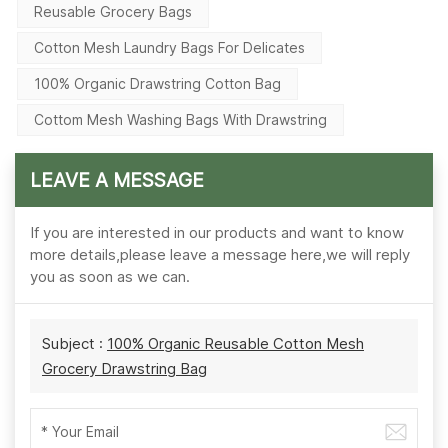
Reusable Grocery Bags
Cotton Mesh Laundry Bags For Delicates
100% Organic Drawstring Cotton Bag
Cottom Mesh Washing Bags With Drawstring
LEAVE A MESSAGE
If you are interested in our products and want to know
more details,please leave a message here,we will reply
you as soon as we can.
Subject :
100% Organic Reusable Cotton Mesh
Grocery Drawstring Bag