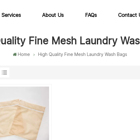
 Services
About Us
FAQs
Contact 
uality Fine Mesh Laundry Wa
Home
High Quality Fine Mesh Laundry Wash Bags