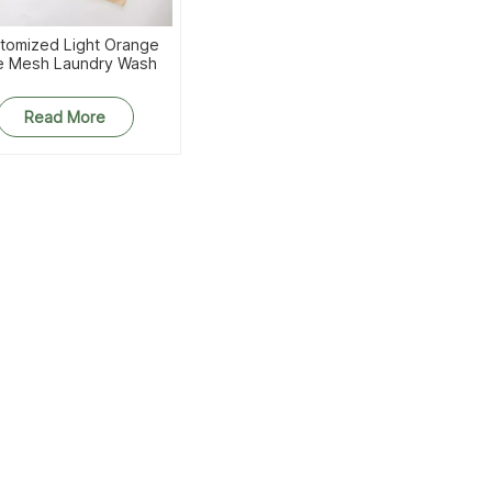
tomized Light Orange
e Mesh Laundry Wash
Bags
Read More