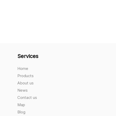
Services
Home
Products
About us
News
Contact us
Map
Blog