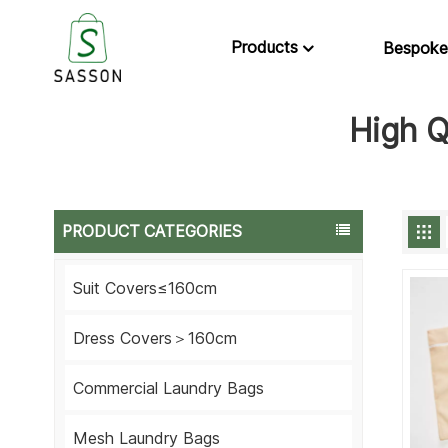
Products
Bespoke
High Q
PRODUCT CATEGORIES
Suit Covers≤160cm
Dress Covers＞160cm
Commercial Laundry Bags
Mesh Laundry Bags