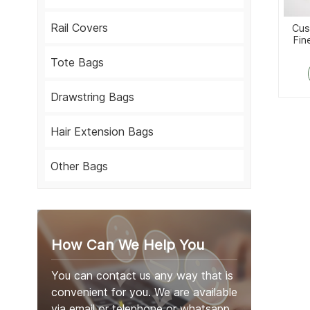
Rail Covers
Cus
Fin
Tote Bags
Drawstring Bags
Hair Extension Bags
Other Bags
How Can We Help You
You can contact us any way that is
convenient for you. We are available
via email or telephone or whatsapp.