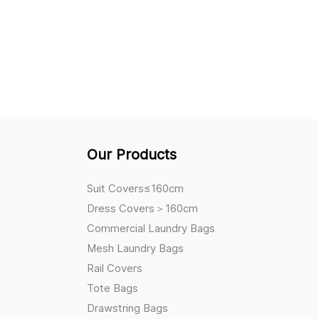
Our Products
Suit Covers≤160cm
Dress Covers＞160cm
Commercial Laundry Bags
Mesh Laundry Bags
Rail Covers
Tote Bags
Drawstring Bags