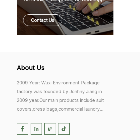
Contact Us
About Us
2009 Year: Wuxi Environment Package
factory was founded by Johhny Jiang in
2009 year.Our main products include suit
covers,dress bags,commercial laundry
bags,mesh laundry bags,hair extension
bags,clothes rail covers,tote
bags,drawstring bags. 2017 Year: