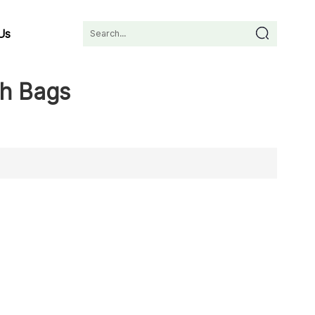
Us
sh Bags