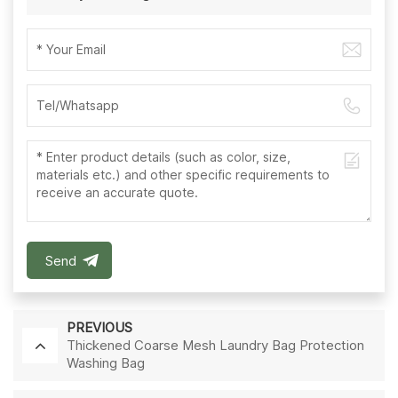
Send
PREVIOUS
Thickened Coarse Mesh Laundry Bag Protection
Washing Bag