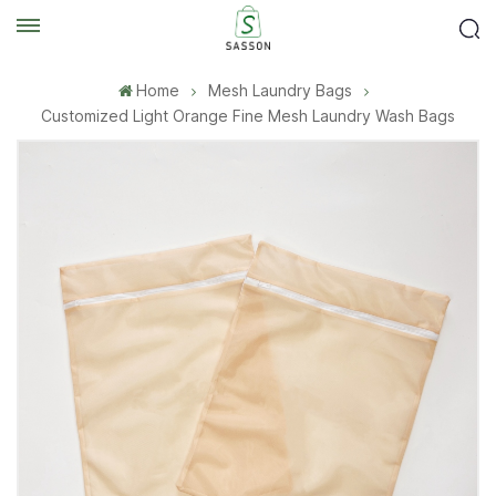
Home
Mesh Laundry Bags
Customized Light Orange Fine Mesh Laundry Wash Bags