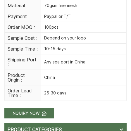
Material :
70gsm fine mesh
Payment :
Paypal or T/T
Order MOQ :
100pcs
Sample Cost :
Depend on your logo
Sample Time :
10-15 days
Shipping Port
Any sea port in China
:
Product
China
Origin :
Order Lead
25-30 days
Time :
INQUIRY NOW
PRODUCT CATEGORIES