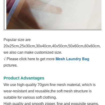
Popular size are
20x25cm,25x30cm,30x40cm,40x50cm,50x60cm,60x60cm,
we also can make customized size.
√ Please click here to get more
Mesh Laundry Bag
pictures.
Product Advantages
We use high-quality 70gsm fine mesh material, which is
wear-resistant and reusable,the soft mesh structure is
suitable for various soft clothing.
High quality and smooth zipper, fine and exquisite seams,