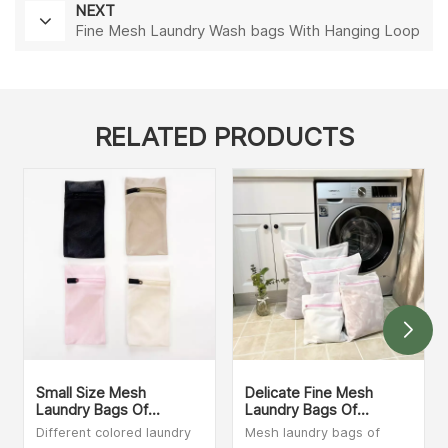
NEXT
Fine Mesh Laundry Wash bags With Hanging Loop
RELATED PRODUCTS
Small Size Mesh
Delicate Fine Mesh
Laundry Bags Of
Laundry Bags Of
Different Colors
Different Sizes
Different colored laundry
Mesh laundry bags of