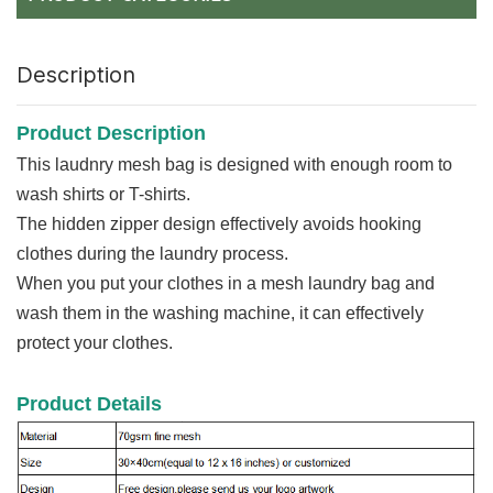
Description
Product Description
This laudnry mesh bag is designed with enough room to
wash shirts or T-shirts.
The hidden zipper design effectively avoids hooking
clothes during the laundry process.
When you put your clothes in a mesh laundry bag and
wash them in the washing machine, it can effectively
protect your clothes.
Product Details