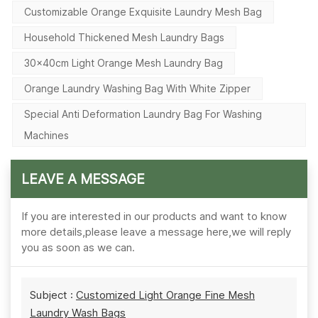
Customizable Orange Exquisite Laundry Mesh Bag
Household Thickened Mesh Laundry Bags
30×40cm Light Orange Mesh Laundry Bag
Orange Laundry Washing Bag With White Zipper
Special Anti Deformation Laundry Bag For Washing
Machines
LEAVE A MESSAGE
If you are interested in our products and want to know
more details,please leave a message here,we will reply
you as soon as we can.
Subject :
Customized Light Orange Fine Mesh
Laundry Wash Bags