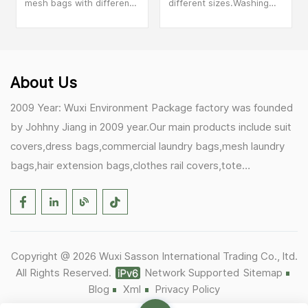
mesh bags with different
different sizes.Washing
colored zippers. Different
machine specific wash
colored wash laundry
laundry bags, sweaters,
bags can help you better
underwear anti
distinguish your items.
deformation.
About Us
2009 Year: Wuxi Environment Package factory was founded
by Johhny Jiang in 2009 year.Our main products include suit
covers,dress bags,commercial laundry bags,mesh laundry
bags,hair extension bags,clothes rail covers,tote
bags,drawstring bags. 2017 Year: 1)Friedemann from
Germany becomes our biggest and major customer.
2)Zulfiqar from USA becomes our partner,he helps us deals
with some customer's problem's in the USA. 2019 Year:
Copyright @ 2026 Wuxi Sasson International Trading Co., ltd.
1)In March,we bought masks and hand soaps free to our
All Rights Reserved.
Network Supported
Sitemap
customers in Covid-19 time.We donated a lot to one of our
Blog
Xml
Privacy Policy
UK customer as there are a lot of staffs in their office. 2)Our