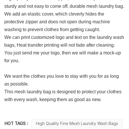
sturdy and not easy to come off, durable mesh laundry bag.
We add an elastic cover, which cleverly hides the
protective zipper and does not open during machine
washing to prevent clothes from getting caught.
We can print customized logo and text on the laundry wash
bags, Heat transfer printing will not fade after cleaning.
You just send me your logo, then we will make a mock-up
for you.
We want the clothes you love to stay with you for as long
as possible.
This mesh laundry bag is designed to protect your clothes
with every wash, keeping them as good as new.
HOT TAGS :
High Quality Fine Mesh Laundry Wash Bags