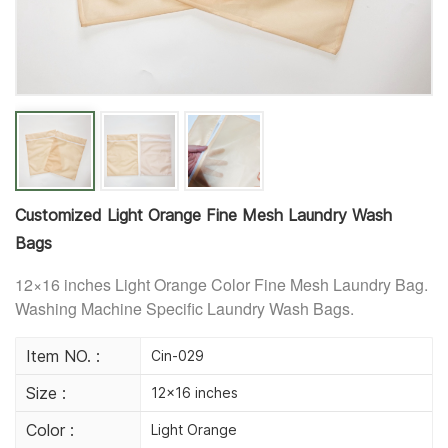
Customized Light Orange Fine Mesh Laundry Wash
Bags
12×16 inches Light Orange Color F
ine Mesh Laundry Bag.
Washing Machine Specific Laundry Wash Bags.
Item NO. :
Cin-029
Size :
12×16 inches
Color :
Light Orange