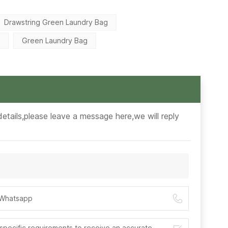
Drawstring Green Laundry Bag
g
Green Laundry Bag
etails,please leave a message here,we will reply