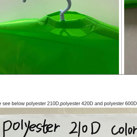
 see below polyester 210D,polyester 420D and polyester 600D