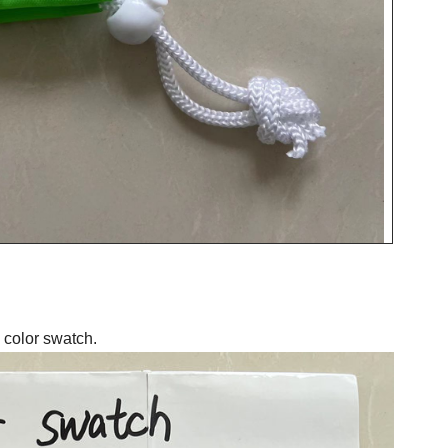
 color swatch.