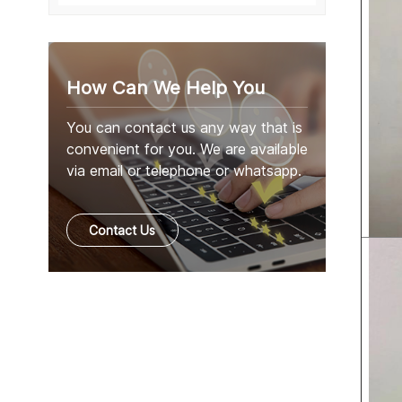
How Can We Help You
You can contact us any way that is
convenient for you. We are available
via email or telephone or whatsapp.
Contact Us