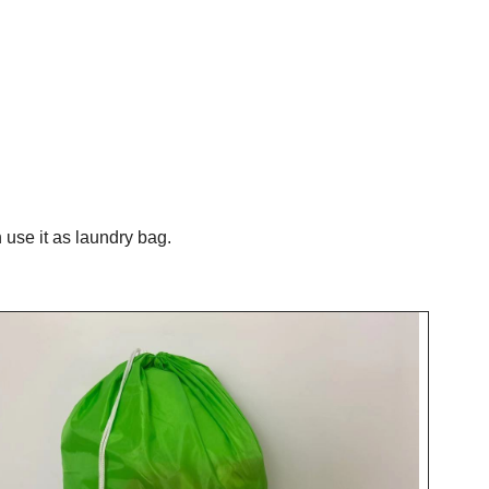
use it as laundry bag.