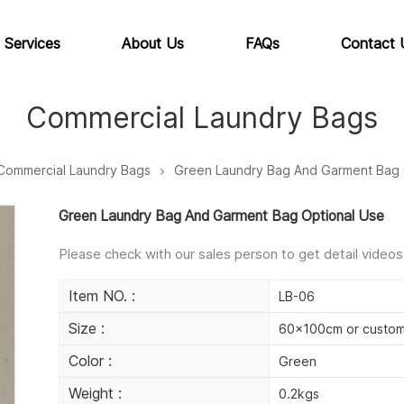
 Services
About Us
FAQs
Contact 
Commercial Laundry Bags
Commercial Laundry Bags
Green Laundry Bag And Garment Bag 
Green Laundry Bag And Garment Bag Optional Use
Please check with our sales person to get detail videos
Item NO. :
LB-06
Size :
60x100cm or custom
Color :
Green
Weight :
0.2kgs