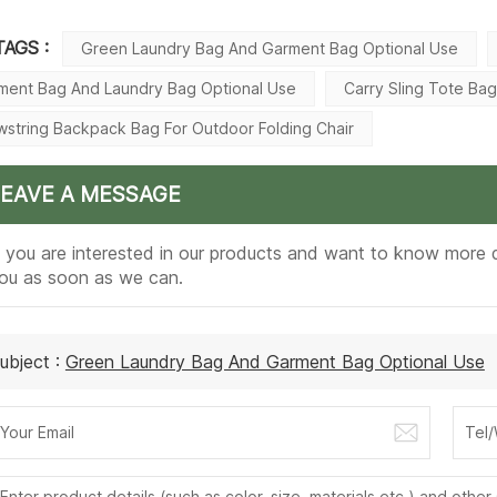
TAGS :
Green Laundry Bag And Garment Bag Optional Use
ment Bag And Laundry Bag Optional Use
Carry Sling Tote Ba
wstring Backpack Bag For Outdoor Folding Chair
LEAVE A MESSAGE
f you are interested in our products and want to know more d
ou as soon as we can.
ubject :
Green Laundry Bag And Garment Bag Optional Use