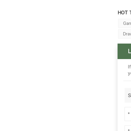
HOT 
Gar
Dra
I
y
S