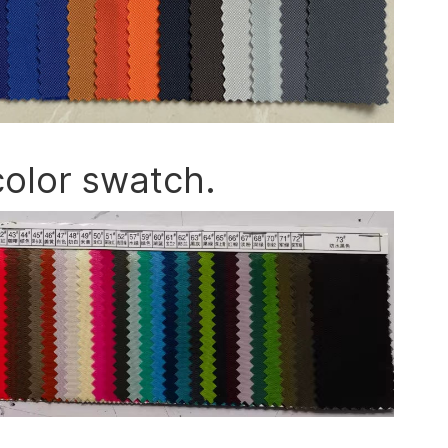
color swatch.