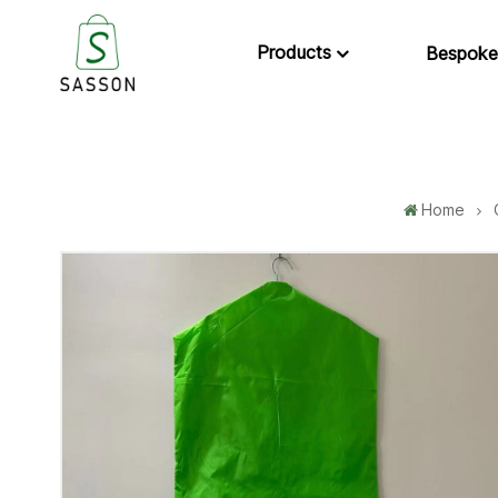
Products
Bespoke
Home