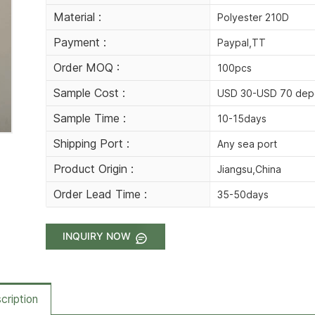
Material :
Polyester 210D
Payment :
Paypal,TT
Order MOQ :
100pcs
Sample Cost :
USD 30-USD 70 depe
Sample Time :
10-15days
Shipping Port :
Any sea port
Product Origin :
Jiangsu,China
Order Lead Time :
35-50days
INQUIRY NOW
cription