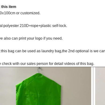
 this item
x
60
100cm or customized.
al:polyester 210D+rope+plastic self-lock.
we also can print your logo if you need.
this bag can be used as laundry bag,the 2nd optional is we can 
 check with our sales person for detail videos of this bag.