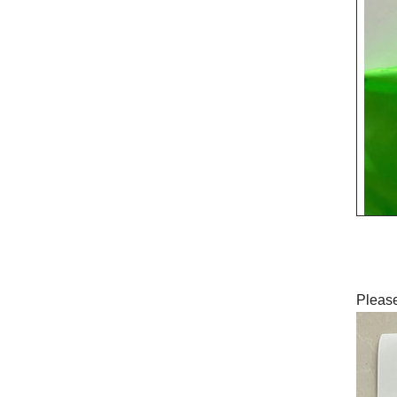
Please