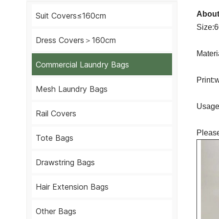
About
Suit Covers≤160cm
Size:
Dress Covers＞160cm
Materi
Commercial Laundry Bags
Print:
Mesh Laundry Bags
Usage:
Rail Covers
Please
Tote Bags
Drawstring Bags
Hair Extension Bags
Other Bags