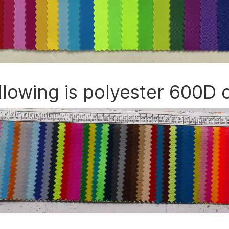
llowing is polyester 600D 