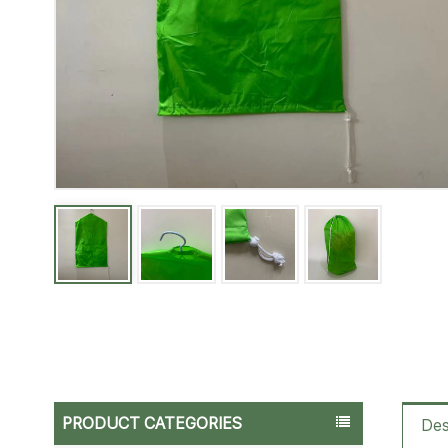
PRODUCT CATEGORIES
Des