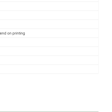
nd on printing