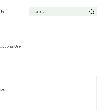
Us
Optional Use
ized