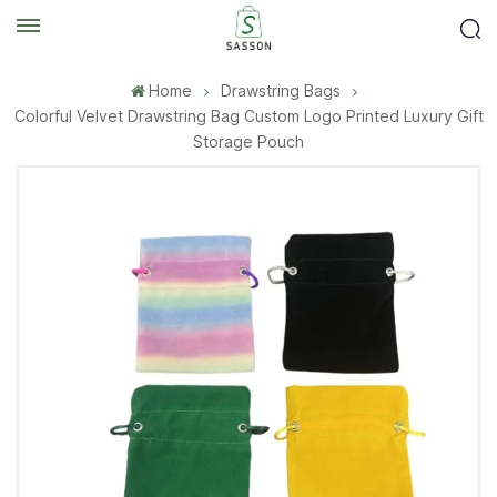
Home
Drawstring Bags
Colorful Velvet Drawstring Bag Custom Logo Printed Luxury Gift
Storage Pouch