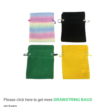
Please click here to get more
DRAWSTRING BAGS
pictures.