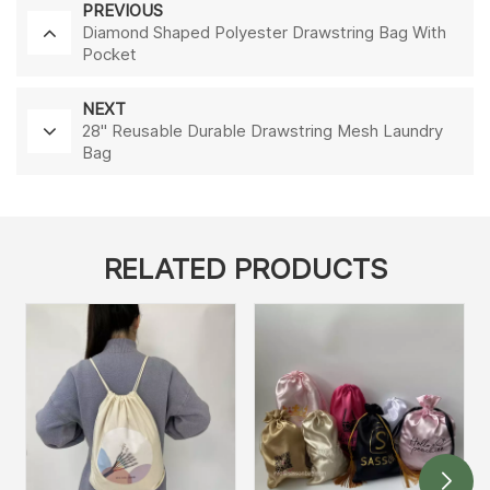
PREVIOUS
Diamond Shaped Polyester Drawstring Bag With
Pocket
NEXT
28'' Reusable Durable Drawstring Mesh Laundry
Bag
RELATED PRODUCTS