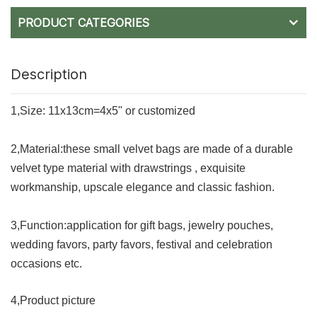
PRODUCT CATEGORIES
Description
1,Size: 11x13cm=4x5" or customized
2,Material:t
hese small velvet bags are made of a durable
velvet type material with drawstrings , exquisite
workmanship, upscale elegance and classic fashion.
3,Function:application for gift bags, jewelry pouches,
wedding favors, party favors, festival and celebration
occasions etc.
4,Product picture