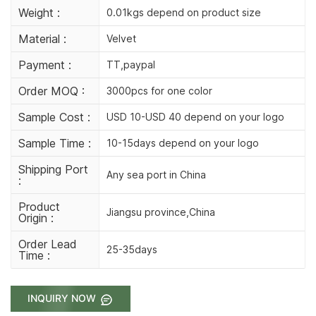
Weight :
0.01kgs depend on product size
Material :
Velvet
Payment :
TT,paypal
Order MOQ :
3000pcs for one color
Sample Cost :
USD 10-USD 40 depend on your logo
Sample Time :
10-15days depend on your logo
Shipping Port
Any sea port in China
:
Product
Jiangsu province,China
Origin :
Order Lead
25-35days
Time :
INQUIRY NOW