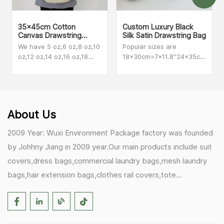
35x45cm Cotton
Custom Luxury Black
Canvas Drawstring
Silk Satin Drawstring Bag
Backpacks
We have 5 oz,6 oz,8 oz,10
Popular sizes are
oz,12 oz,14 oz,16 oz,18
18x30cm=7x11.8''24x35cm=9.45
oz,20 oz The most
also make customized
popular among our
size
customers are 8 oz,10 oz
and 12oz.
About Us
2009 Year: Wuxi Environment Package factory was founded
by Johhny Jiang in 2009 year.Our main products include suit
covers,dress bags,commercial laundry bags,mesh laundry
bags,hair extension bags,clothes rail covers,tote
bags,drawstring bags. 2017 Year: 1)Friedemann from
Germany becomes our biggest and major customer.
2)Zulfiqar from USA becomes our partner,he helps us deals