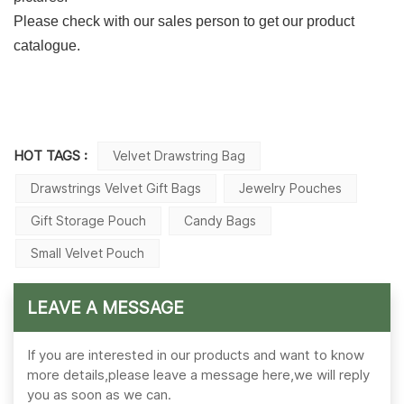
Please check with our sales person to get our product
catalogue.
HOT TAGS :
Velvet Drawstring Bag
Drawstrings Velvet Gift Bags
Jewelry Pouches
Gift Storage Pouch
Candy Bags
Small Velvet Pouch
LEAVE A MESSAGE
If you are interested in our products and want to know
more details,please leave a message here,we will reply
you as soon as we can.