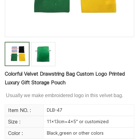
Colorful Velvet Drawstring Bag Custom Logo Printed
Luxury Gift Storage Pouch
Usually we make embroidered logo in this velvet bag.
Item NO. :
DLB-47
Size :
11x13cm=4x5" or customized
Color :
Black,green or other colors