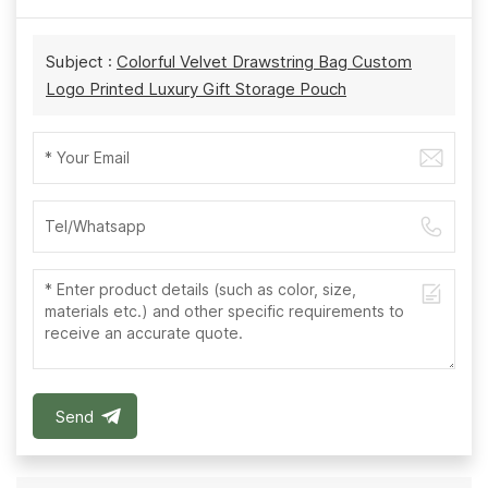
Subject :
Colorful Velvet Drawstring Bag Custom
Logo Printed Luxury Gift Storage Pouch
Send