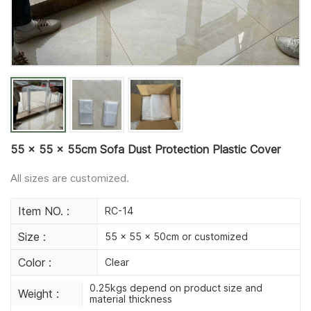
55 x 55 x 55cm Sofa Dust Protection Plastic Cover
All sizes are customized.
Item NO. :
RC-14
Size :
55 x 55 x 50cm or customized
Color :
Clear
0.25kgs depend on product size and
Weight :
material thickness