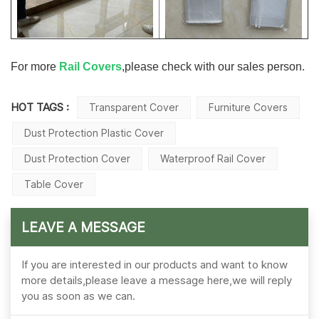
For more
Rail Covers
,please check with our sales person.
HOT TAGS :
Transparent Cover
Furniture Covers
Dust Protection Plastic Cover
Dust Protection Cover
Waterproof Rail Cover
Table Cover
LEAVE A MESSAGE
If you are interested in our products and want to know
more details,please leave a message here,we will reply
you as soon as we can.