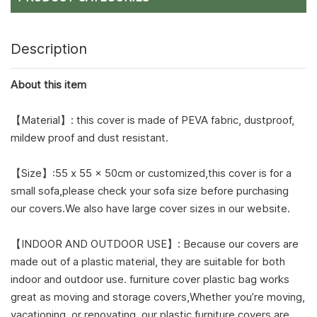
Description
About this item
【Material】: this cover is made of PEVA fabric, dustproof,
mildew proof and dust resistant.
【Size】:55 x 55 x 50cm or customized,this cover is for a
small sofa,please check your sofa size before purchasing
our covers.We also have large cover sizes in our website.
【INDOOR AND OUTDOOR USE】: Because our covers are
made out of a plastic material, they are suitable for both
indoor and outdoor use. furniture cover plastic bag works
great as moving and storage covers,Whether you’re moving,
vacationing, or renovating, our plastic furniture covers are