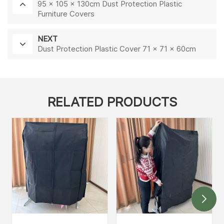
95 x 105 x 130cm Dust Protection Plastic
Furniture Covers
NEXT
Dust Protection Plastic Cover 71 x 71 x 60cm
RELATED PRODUCTS