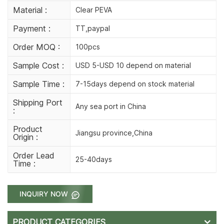
Material :
Clear PEVA
Payment :
TT,paypal
Order MOQ :
100pcs
Sample Cost :
USD 5-USD 10 depend on material
Sample Time :
7-15days depend on stock material
Shipping Port
Any sea port in China
:
Product
Jiangsu province,China
Origin :
Order Lead
25-40days
Time :
INQUIRY NOW
PRODUCT CATEGORIES