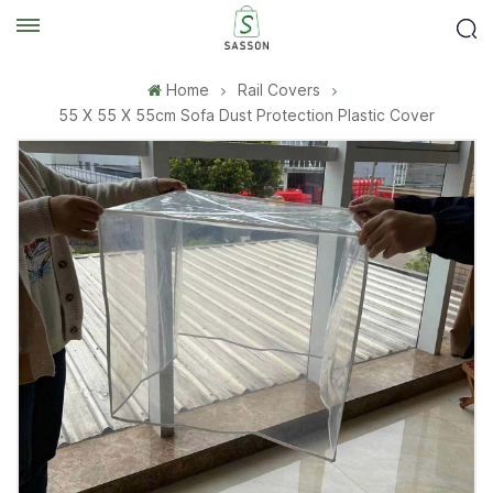
Home
Rail Covers
55 X 55 X 55cm Sofa Dust Protection Plastic Cover