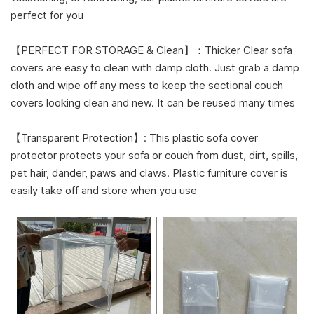
perfect for you
【PERFECT FOR STORAGE & Clean】：Thicker Clear sofa
covers are easy to clean with damp cloth. Just grab a damp
cloth and wipe off any mess to keep the sectional couch
covers looking clean and new. It can be reused many times
【Transparent Protection】: This plastic sofa cover
protector protects your sofa or couch from dust, dirt, spills,
pet hair, dander, paws and claws. Plastic furniture cover is
easily take off and store when you use