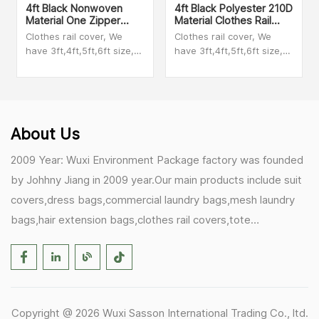
4ft Black Nonwoven
4ft Black Polyester 210D
Material One Zipper
Material Clothes Rail
Clothes Rail Garment
Cover
Clothes rail cover, We
Clothes rail cover, We
Cover
have 3ft,4ft,5ft,6ft size,
have 3ft,4ft,5ft,6ft size,
We have clear PEVA
We have clear PEVA
material,polyester
material,polyester
material,nonwoven
material,nonwoven
material,taffeta material.
material,taffeta material.
Please check with our
Please check with our
About Us
sales person to get videos
sales person to get videos
2009 Year: Wuxi Environment Package factory was founded
by Johhny Jiang in 2009 year.Our main products include suit
covers,dress bags,commercial laundry bags,mesh laundry
bags,hair extension bags,clothes rail covers,tote
bags,drawstring bags. 2017 Year: 1)Friedemann from
Germany becomes our biggest and major customer.
2)Zulfiqar from USA becomes our partner,he helps us deals
with some customer's problem's in the USA. 2019 Year:
Copyright @ 2026 Wuxi Sasson International Trading Co., ltd.