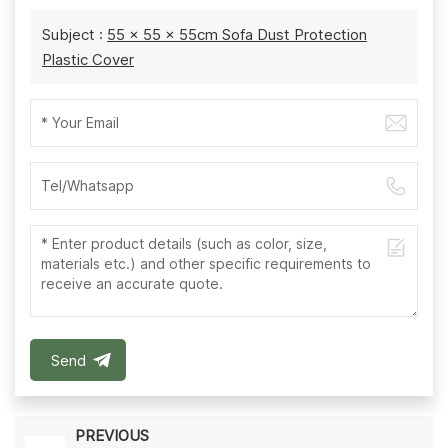
Subject :
55 x 55 x 55cm Sofa Dust Protection
Plastic Cover
Send
PREVIOUS