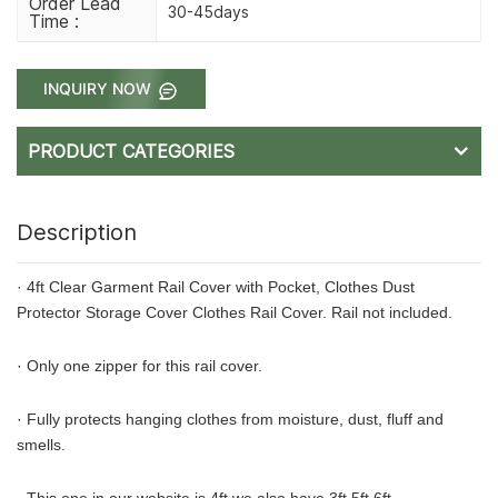
Order Lead
30-45days
Time :
INQUIRY NOW
PRODUCT CATEGORIES
Description
· 4ft Clear Garment Rail Cover with Pocket, Clothes Dust
Protector Storage Cover Clothes Rail Cover. Rail not included.
· Only one zipper for this rail cover.
· Fully protects hanging clothes from moisture, dust, fluff and
smells.