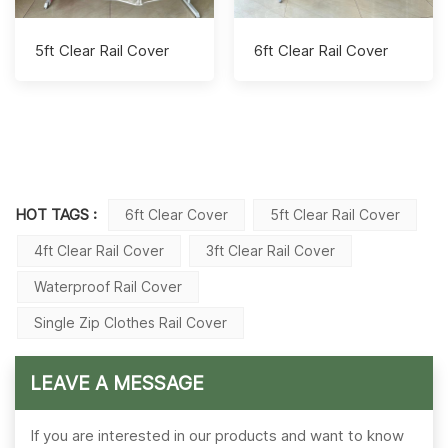
5ft Clear Rail Cover
6ft Clear Rail Cover
HOT TAGS :
6ft Clear Cover
5ft Clear Rail Cover
4ft Clear Rail Cover
3ft Clear Rail Cover
Waterproof Rail Cover
Single Zip Clothes Rail Cover
LEAVE A MESSAGE
If you are interested in our products and want to know