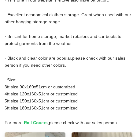
· This one in our website is 4ft,we also have 3ft,5ft,6ft.
· Excellent economical clothes storage. Great when used with our
other hanging storage range.
· Brilliant for home storage, market retailers and car boots to
protect garments from the weather.
· Black and clear color are popular,please check with our sales
person if you need other colors.
. Size:
3ft size:90x160x51cm or customized
4ft size:120x160x51cm or customized
5ft size:150x160x51cm or customized
6ft size:180x160x51cm or customized
For more
Rail Covers
,please check with our sales person.