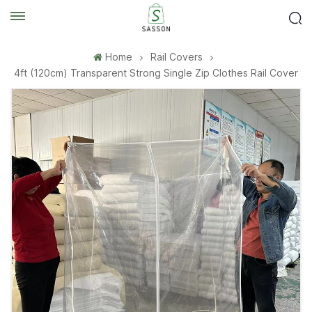
Home
Rail Covers
4ft (120cm) Transparent Strong Single Zip Clothes Rail Cover