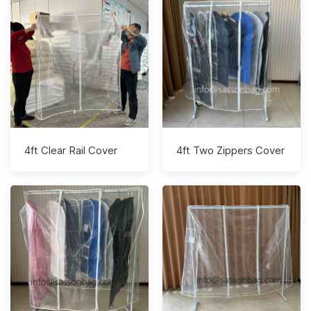
4ft Clear Rail Cover
4ft Two Zippers Cover