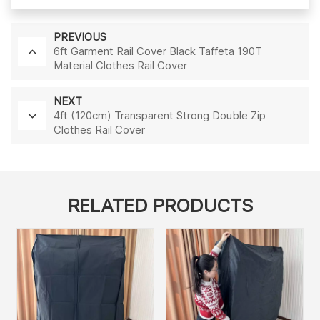
PREVIOUS
6ft Garment Rail Cover Black Taffeta 190T
Material Clothes Rail Cover
NEXT
4ft (120cm) Transparent Strong Double Zip
Clothes Rail Cover
RELATED PRODUCTS