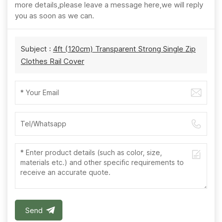
more details,please leave a message here,we will reply
you as soon as we can.
Subject :
4ft (120cm) Transparent Strong Single Zip
Clothes Rail Cover
Send