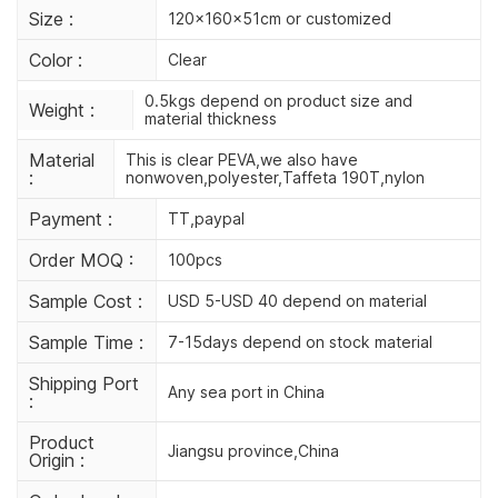
Size :
120x160x51cm or customized
Color :
Clear
0.5kgs depend on product size and
Weight :
material thickness
Material
This is clear PEVA,we also have
:
nonwoven,polyester,Taffeta 190T,nylon
Payment :
TT,paypal
Order MOQ :
100pcs
Sample Cost :
USD 5-USD 40 depend on material
Sample Time :
7-15days depend on stock material
Shipping Port
Any sea port in China
:
Product
Jiangsu province,China
Origin :