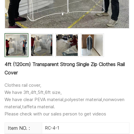
4ft (120cm) Transparent Strong Single Zip Clothes Rail
Cover
Clothes rail cover,
We have 3ft,4ft,5ft,6ft size,
We have clear PEVA material,polyester material,nonwoven
material,taffeta material.
Please check with our sales person to get videos
Item NO. :
RC-4-1