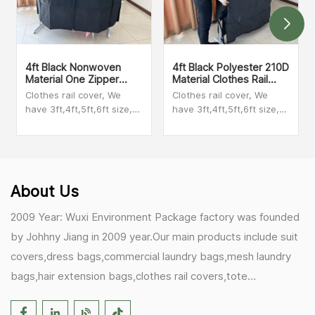
4ft Black Nonwoven
4ft Black Polyester 210D
Material One Zipper
Material Clothes Rail
Clothes Rail Garment
Cover
Clothes rail cover, We
Clothes rail cover, We
Cover
have 3ft,4ft,5ft,6ft size,
have 3ft,4ft,5ft,6ft size,
We have clear PEVA
We have clear PEVA
material,polyester
material,polyester
material,nonwoven
material,nonwoven
material,taffeta material.
material,taffeta material.
Please check with our
Please check with our
About Us
sales person to get videos
sales person to get videos
2009 Year: Wuxi Environment Package factory was founded
by Johhny Jiang in 2009 year.Our main products include suit
covers,dress bags,commercial laundry bags,mesh laundry
bags,hair extension bags,clothes rail covers,tote
bags,drawstring bags. 2017 Year: 1)Friedemann from