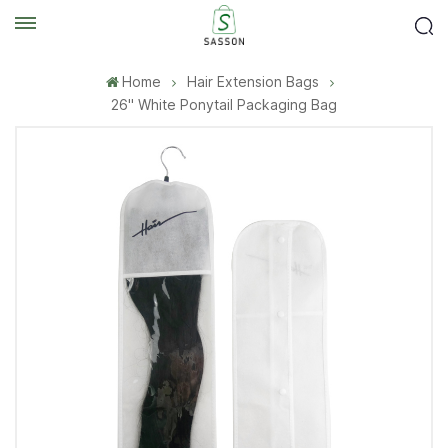
Home
Hair Extension Bags
26'' White Ponytail Packaging Bag