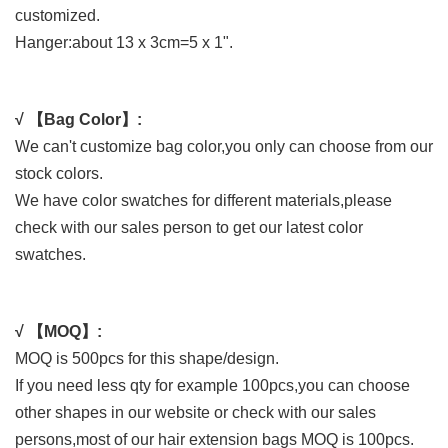
customized.
Hanger:about 13 x 3cm=5 x 1".
√ 【Bag Color】:
We can't customize bag color,you only can choose from our
stock colors.
We have color swatches for different materials,please
check with our sales person to get our latest color
swatches.
√ 【MOQ】:
MOQ is 500pcs for this shape/design.
If you need less qty for example 100pcs,you can choose
other shapes in our website or check with our sales
persons,most of our hair extension bags MOQ is 100pcs.