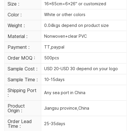
Size :
16x65cm=6x26'' or customized
Color :
White or other colors
Weight :
0.04kgs depend on product size
Material :
Nonwoven+clear PVC
Payment :
TT,paypal
Order MOQ :
500pcs
Sample Cost :
USD 20-USD 30 depend on your logo
Sample Time :
10-15days
Shipping Port
Any sea port in China
:
Product
Jiangsu province,China
Origin :
Order Lead
25-35days
Time :