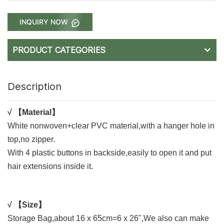
INQUIRY NOW
PRODUCT CATEGORIES
Description
√
【Material】
White nonwoven+clear PVC material,with a hanger hole in
top,no zipper.
With 4 plastic buttons in backside,easily to open it and put
hair extensions inside it.
√
【Size】
Storage Bag,about 16 x 65cm=6 x 26",
We also can make