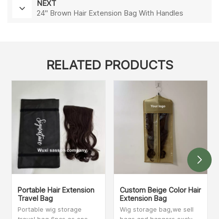
NEXT
24'' Brown Hair Extension Bag With Handles
RELATED PRODUCTS
Portable Hair Extension
Custom Beige Color Hair
Travel Bag
Extension Bag
Portable wig storage
Wig storage bag,we sell