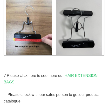
√ Please click here to see more our
HAIR EXTENSION
BAGS
.
Please check with our sales person to get our product
catalogue.