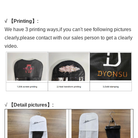
√ 【Printing】:
We have 3 printing ways,if you can't see following pictures
clearly,please contact with our sales person to get a clearly
video.
√
【Detail pictures】: