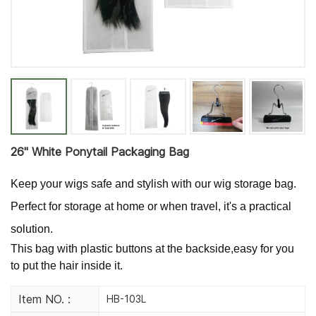
26'' White Ponytail Packaging Bag
Keep your wigs safe and stylish with our wig storage bag.
Perfect for storage at home or when travel, it's a practical
solution.
This bag with plastic buttons at the backside,easy for you
to put the hair inside it.
Item NO. :
HB-103L