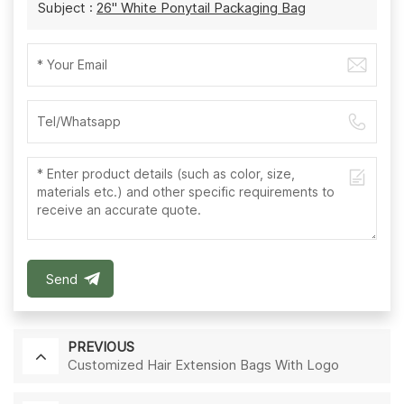
Subject :
26'' White Ponytail Packaging Bag
Send
PREVIOUS
Customized Hair Extension Bags With Logo