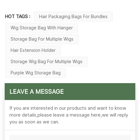
HOT TAGS :
Hair Packaging Bags For Bundles
Wig Storage Bag With Hanger
Storage Bag For Multiple Wigs
Hair Extension Holder
Storage Wig Bag For Multiple Wigs
Purple Wig Storage Bag
LEAVE A MESSAGE
If you are interested in our products and want to know
more details,please leave a message here,we will reply
you as soon as we can.