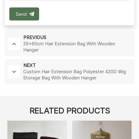
Send
PREVIOUS
29x60cm Hair Extension Bag With Wooden
Hanger
NEXT
Custom Hair Extension Bag Polyester 420D Wig
Storage Bag With Wooden Hanger
RELATED PRODUCTS