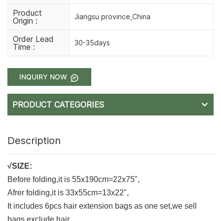
Product
Jiangsu province,China
Origin :
Order Lead
30-35days
Time :
INQUIRY NOW
PRODUCT CATEGORIES
Description
√SIZE:
Before folding,it is 55x190cm=22x75",
Afrer folding,it is 33x55cm=13x22",
It includes 6pcs hair extension bags as one set,we sell
bags,exclude hair.