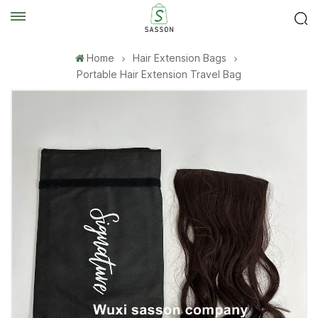
Home
Hair Extension Bags
Portable Hair Extension Travel Bag