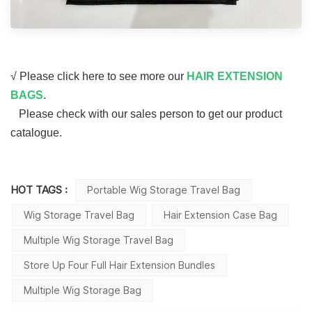
√ Please click here to see more our
HAIR EXTENSION
BAGS
.
Please check with our sales person to get our product
catalogue.
HOT TAGS :
Portable Wig Storage Travel Bag
Wig Storage Travel Bag
Hair Extension Case Bag
Multiple Wig Storage Travel Bag
Store Up Four Full Hair Extension Bundles
Multiple Wig Storage Bag