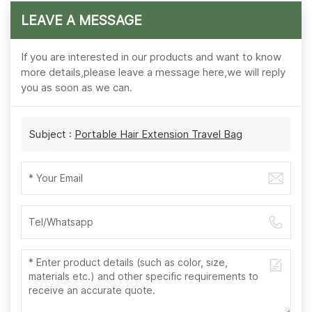
LEAVE A MESSAGE
If you are interested in our products and want to know
more details,please leave a message here,we will reply
you as soon as we can.
Subject :
Portable Hair Extension Travel Bag