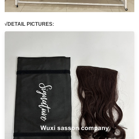
√DETAIL PICTURES: