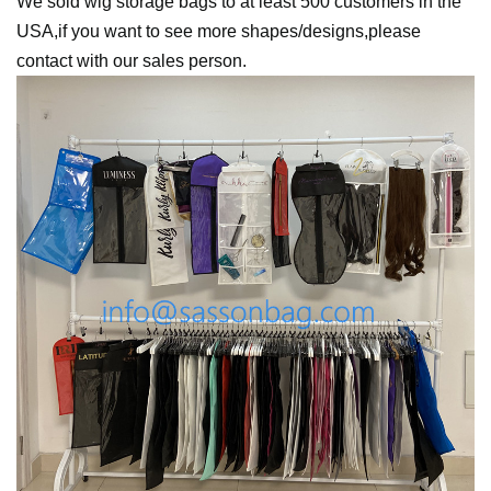
We sold wig storage bags to at least 500 customers in the
USA,if you want to see more shapes/designs,please
contact with our sales person.