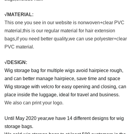
√MATERIAL:
This one you see in our website is nonwoven+clear PVC
material,this is our regular material for hair extension
bags,if you need better quality,we can use polyester+clear
PVC material.
√DESIGN:
Wig storage bag for multiple wigs avoid hairpiece rough,
and can better manage hairpiece, save time and space
Wig storage with velcro for easy opening and closing, can
place inside the luggage, ideal for travel and business.
We also can print your logo.
Until May 2020 year,we have 14 different designs for wig
storage bags.