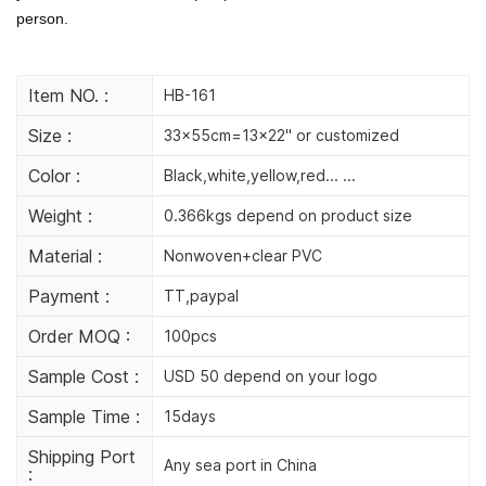
person.
Item NO. :
HB-161
Size :
33x55cm=13x22" or customized
Color :
Black,white,yellow,red... ...
Weight :
0.366kgs depend on product size
Material :
Nonwoven+clear PVC
Payment :
TT,paypal
Order MOQ :
100pcs
Sample Cost :
USD 50 depend on your logo
Sample Time :
15days
Shipping Port
Any sea port in China
: