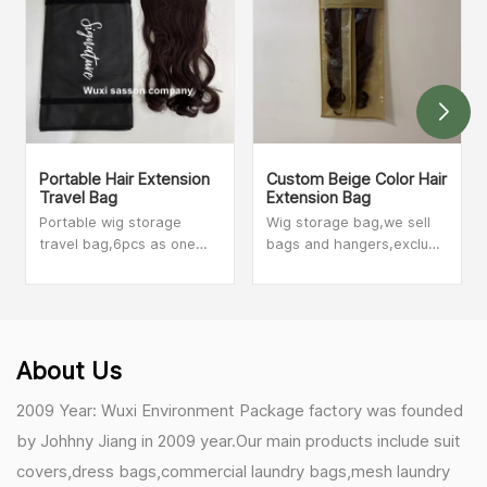
Portable Hair Extension
Custom Beige Color Hair
Travel Bag
Extension Bag
Portable wig storage
Wig storage bag,we sell
travel bag,6pcs as one
bags and hangers,exclude
set,we sell bags,exclude
wig. Until May 2020
hair. Until May 2020
year,we have 14 different
year,we have 14 different
designs for wig storage
designs for wig storage
bags. We sold wig storage
bags. We sold wig
bags to at least 500
About Us
storage bags to at least
customers in the USA,if
500 customers in the
you want to see more
2009 Year: Wuxi Environment Package factory was founded
USA,if you want to see
shapes,please contact
by Johhny Jiang in 2009 year.Our main products include suit
more shapes,please
with our sales person.
contact with our sales
covers,dress bags,commercial laundry bags,mesh laundry
person.