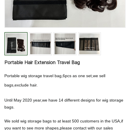
Portable Hair Extension Travel Bag
Portable wig storage travel bag,6pcs as one set,we sell
bags,exclude hair.
Until May 2020 year,we have 14 different designs for wig storage
bags.
We sold wig storage bags to at least 500 customers in the USA,if
you want to see more shapes,please contact with our sales