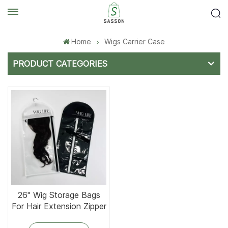
Home
Wigs Carrier Case
PRODUCT CATEGORIES
26'' Wig Storage Bags
For Hair Extension Zipper
In Side