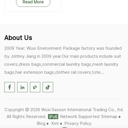
Read More
About Us
2009 Year: Wuxi Environment Package factory was founded
by Johhny Jiang in 2009 year.Our main products include suit
covers,dress bags,commercial laundry bags,mesh laundry
bags,hair extension bags,clothes rail covers,tote
bags,drawstring bags. 2017 Year: 1)Friedemann from
Germany becomes our biggest and major customer.
2)Zulfiqar from USA becomes our partner,he helps us deals
with some customer's problem's in the USA. 2019 Year:
Copyright @ 2026 Wuxi Sasson International Trading Co., ltd.
1)In March,we bought masks and hand soaps free to our
All Rights Reserved.
Network Supported
Sitemap
customers in Covid-19 time.We donated a lot to one of our
Blog
Xml
Privacy Policy