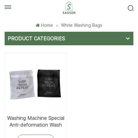
Home
White Washing Bags
PRODUCT CATEGORIES
Washing Machine Special
Anti-deformation Wash
Bag