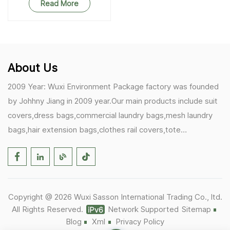
Read More
About Us
2009 Year: Wuxi Environment Package factory was founded
by Johhny Jiang in 2009 year.Our main products include suit
covers,dress bags,commercial laundry bags,mesh laundry
bags,hair extension bags,clothes rail covers,tote
bags,drawstring bags. 2017 Year: 1)Friedemann from
Germany becomes our biggest and major customer.
2)Zulfiqar from USA becomes our partner,he helps us deals
with some customer's problem's in the USA. 2019 Year:
Copyright @ 2026 Wuxi Sasson International Trading Co., ltd.
1)In March,we bought masks and hand soaps free to our
All Rights Reserved.
Network Supported
Sitemap
customers in Covid-19 time.We donated a lot to one of our
Blog
Xml
Privacy Policy