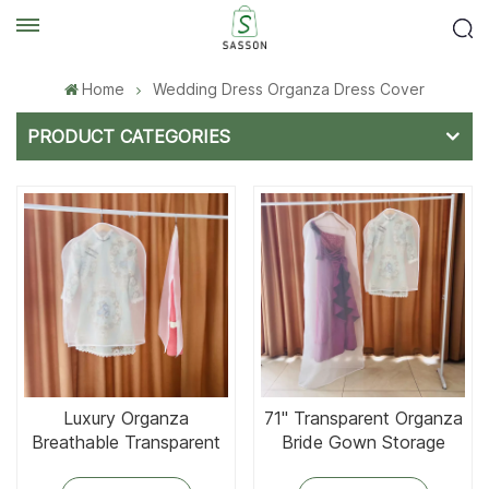
Home
Wedding Dress Organza Dress Cover
PRODUCT CATEGORIES
Luxury Organza
71'' Transparent Organza
Breathable Transparent
Bride Gown Storage
Garment Cover
Bags