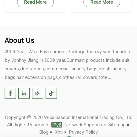
Read More
Read More
About Us
2009 Year: Wuxi Environment Package factory was founded
by Johhny Jiang in 2009 year.Our main products include suit
covers,dress bags,commercial laundry bags,mesh laundry
bags,hair extension bags,clothes rail covers,tote
bags,drawstring bags. 2017 Year: 1)Friedemann from
Germany becomes our biggest and major customer.
2)Zulfiqar from USA becomes our partner,he helps us deals
with some customer's problem's in the USA. 2019 Year:
Copyright @ 2026 Wuxi Sasson International Trading Co., ltd.
1)In March,we bought masks and hand soaps free to our
All Rights Reserved.
Network Supported
Sitemap
customers in Covid-19 time.We donated a lot to one of our
Blog
Xml
Privacy Policy