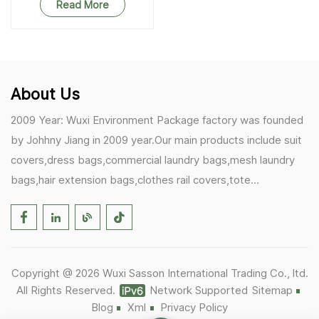
Read More
About Us
2009 Year: Wuxi Environment Package factory was founded
by Johhny Jiang in 2009 year.Our main products include suit
covers,dress bags,commercial laundry bags,mesh laundry
bags,hair extension bags,clothes rail covers,tote
bags,drawstring bags. 2017 Year: 1)Friedemann from
Germany becomes our biggest and major customer.
2)Zulfiqar from USA becomes our partner,he helps us deals
with some customer's problem's in the USA. 2019 Year:
Copyright @ 2026 Wuxi Sasson International Trading Co., ltd.
1)In March,we bought masks and hand soaps free to our
All Rights Reserved.
Network Supported
Sitemap
customers in Covid-19 time.We donated a lot to one of our
Blog
Xml
Privacy Policy