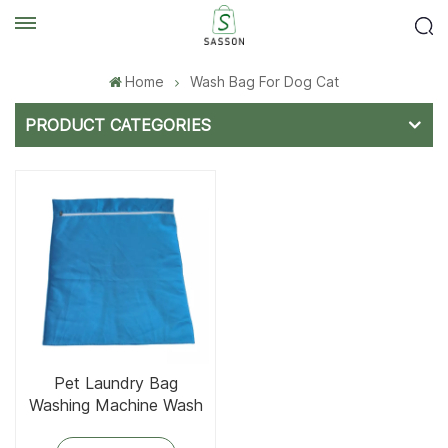
Home
Wash Bag For Dog Cat
PRODUCT CATEGORIES
Pet Laundry Bag
Washing Machine Wash
Bag