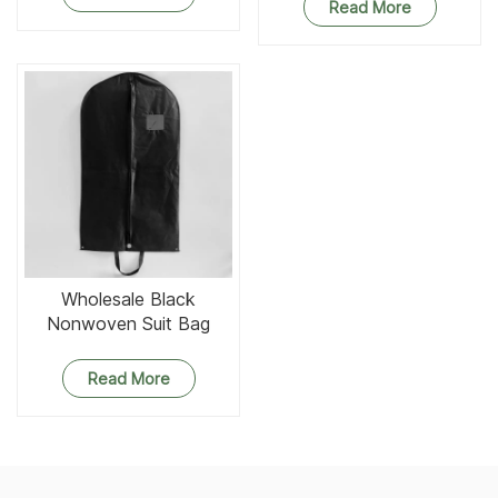
Read More
Wholesale Black
Nonwoven Suit Bag
Foldable Garment Bag
Read More