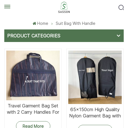
Home
Suit Bag With Handle
PRODUCT CATEGORIES
Travel Garment Bag Set
65x150cm High Quality
with 2 Carry Handles For
Nylon Garment Bag with
Suits
Net Pockets
Read More