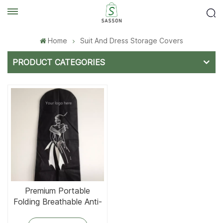
Home
Suit And Dress Storage Covers
PRODUCT CATEGORIES
Premium Portable
Folding Breathable Anti-
Dust Lightweight Dress