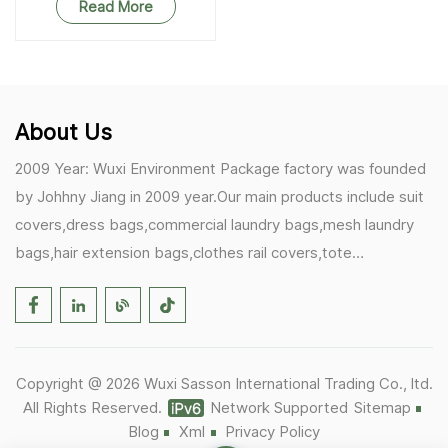
Bags
Read More
About Us
2009 Year: Wuxi Environment Package factory was founded
by Johhny Jiang in 2009 year.Our main products include suit
covers,dress bags,commercial laundry bags,mesh laundry
bags,hair extension bags,clothes rail covers,tote
bags,drawstring bags. 2017 Year: 1)Friedemann from
Germany becomes our biggest and major customer.
2)Zulfiqar from USA becomes our partner,he helps us deals
with some customer's problem's in the USA. 2019 Year:
Copyright @ 2026 Wuxi Sasson International Trading Co., ltd.
1)In March,we bought masks and hand soaps free to our
All Rights Reserved.
Network Supported
Sitemap
customers in Covid-19 time.We donated a lot to one of our
Blog
Xml
Privacy Policy