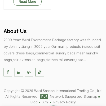
Read More
About Us
2009 Year: Wuxi Environment Package factory was founded
by Johhny Jiang in 2009 year.Our main products include suit
covers,dress bags,commercial laundry bags,mesh laundry
bags,hair extension bags,clothes rail covers,tote
bags,drawstring bags. 2017 Year: 1)Friedemann from
Germany becomes our biggest and major customer.
2)Zulfiqar from USA becomes our partner,he helps us deals
with some customer's problem's in the USA. 2019 Year:
Copyright @ 2026 Wuxi Sasson International Trading Co., ltd.
1)In March,we bought masks and hand soaps free to our
All Rights Reserved.
Network Supported
Sitemap
customers in Covid-19 time.We donated a lot to one of our
Blog
Xml
Privacy Policy