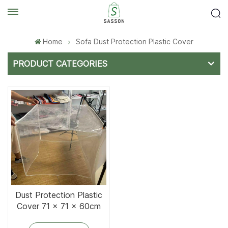
Home
Sofa Dust Protection Plastic Cover
PRODUCT CATEGORIES
Dust Protection Plastic
Cover 71 x 71 x 60cm