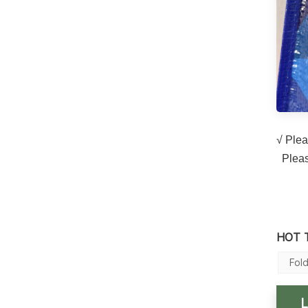
√ Plea
Please
HOT 
Fol