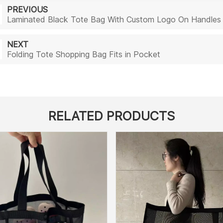
PREVIOUS
Laminated Black Tote Bag With Custom Logo On Handles
NEXT
Folding Tote Shopping Bag Fits in Pocket
RELATED PRODUCTS