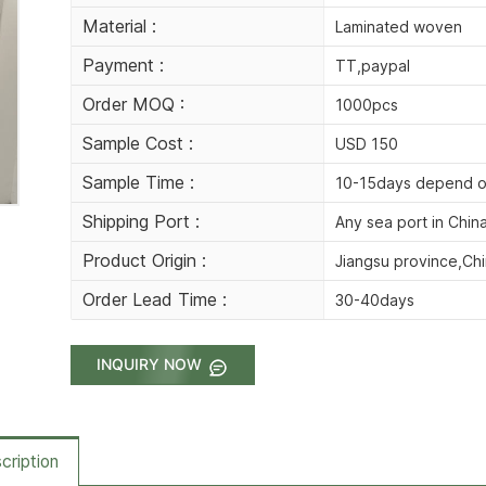
Material :
Laminated woven
Payment :
TT,paypal
Order MOQ :
1000pcs
Sample Cost :
USD 150
Sample Time :
10-15days depend o
Shipping Port :
Any sea port in Chin
Product Origin :
Jiangsu province,Ch
Order Lead Time :
30-40days
INQUIRY NOW
cription