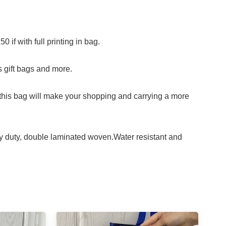
f with full printing in bag.
s gift bags and more.
his bag will make your shopping and carrying a more
uty, double laminated woven.Water resistant and