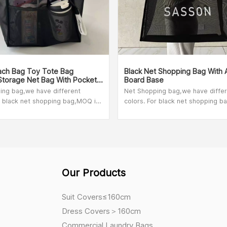
ch Bag Toy Tote Bag
Black Net Shopping Bag With 
Storage Net Bag With Pockets
Board Base
Lightweight
ing bag,we have different
Net Shopping bag,we have diffe
r black net shopping bag,MOQ is
colors. For black net shopping b
r other colors,please check with
100pcs. For other colors,please 
 person,MOQ depend on bag size.
our sales person,MOQ depend on
Our Products
Suit Covers≤160cm
Dress Covers＞160cm
Commercial Laundry Bags