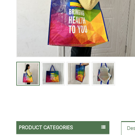
PRODUCT CATEGORIES
Des