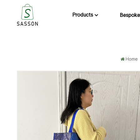
Products
Bespoke
Home