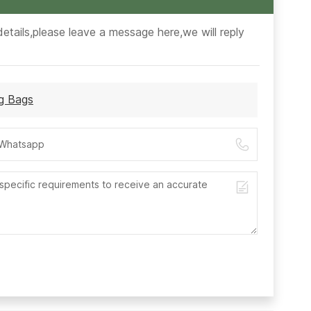
etails,please leave a message here,we will reply
ng Bags