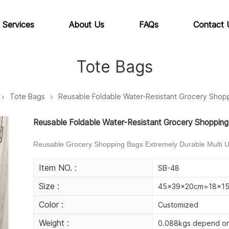
 Services
About Us
FAQs
Contact 
Tote Bags
Tote Bags
Reusable Foldable Water-Resistant Grocery Shop
Reusable Foldable Water-Resistant Grocery Shoppin
Reusable Grocery Shopping Bags Extremely Durable Multi Us
Item NO. :
SB-48
Size :
45x39x20cm=18x15x
Color :
Customized
Weight :
0.088kgs depend on