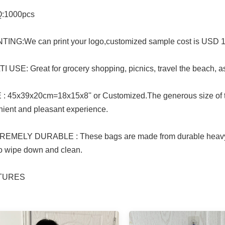
:1000pcs
TING:We can print your logo,customized sample cost is USD 150 i
I USE: Great for grocery shopping, picnics, travel the beach, a
 : 45x39x20cm=18x15x8'' or Customized.The generous size of t
ient and pleasant experience.
REMELY DURABLE : These bags are made from durable heavy d
o wipe down and clean.
CTURES