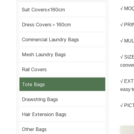
√ MOQ
Suit Covers≤160cm
Dress Covers＞160cm
√ PRIN
Commercial Laundry Bags
√ MULT
Mesh Laundry Bags
√ SIZE
conven
Rail Covers
√ EXT
Tote Bags
easy t
Drawstring Bags
√ PI
Hair Extension Bags
Other Bags