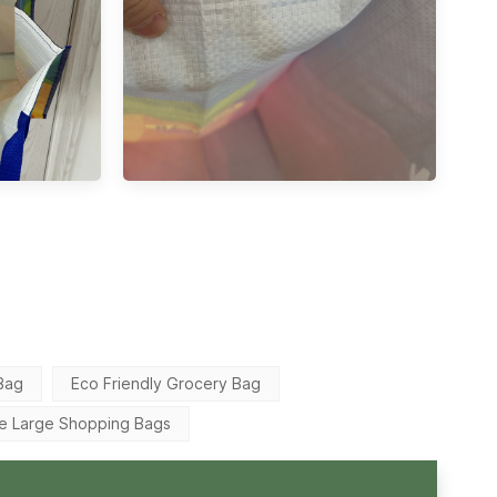
Bag
Eco Friendly Grocery Bag
le Large Shopping Bags