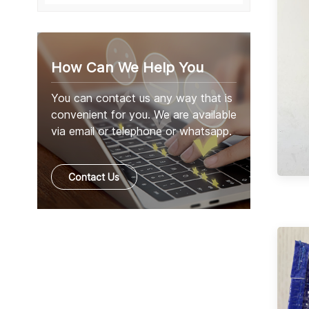
How Can We Help You
You can contact us any way that is
convenient for you. We are available
via email or telephone or whatsapp.
Contact Us