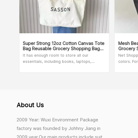
Super Strong 12oz Cotton Canvas Tote
Mesh Bea
Bag Reusable Grocery Shopping Bags
Grocery 
22" X 6" X 12"
Foldable 
It has enough room to store all our
Net Shopp
essentials, including books, laptops,
colors. Fo
tablets, and more. Whether you're
100pcs. Fo
traveling, going to the beach, studying in
our sales
the library, working, shopping, exercising,
going out for leisure, or grocery storage,
this cute reusbale cotton canvas bag can
meet your needs.
About Us
2009 Year: Wuxi Environment Package
factory was founded by Johhny Jiang in
2009 year.Our main products include suit