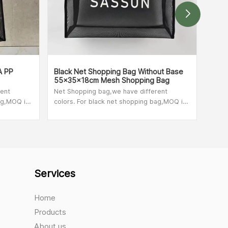
A PP
Black Net Shopping Bag Without Base
Colo
55x35x18cm Mesh Shopping Bag
Cust
rent
Net Shopping bag,we have different
Net 
ag,MOQ is
colors. For black net shopping bag,MOQ is
color
check with
100pcs. For other colors,please check with
100pc
 bag size.
our sales person,MOQ depend on bag size.
our 
Services
Home
Products
About us