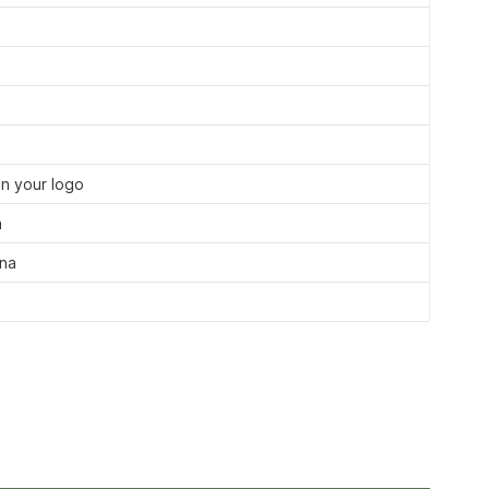
n your logo
a
ina