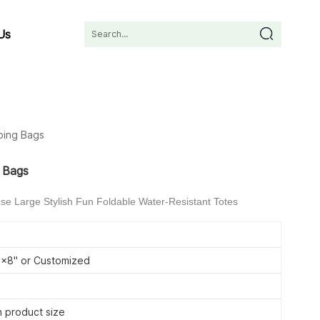
Us
ping Bags
g Bags
e Large Stylish Fun Foldable Water-Resistant Totes
8'' or Customized
 product size