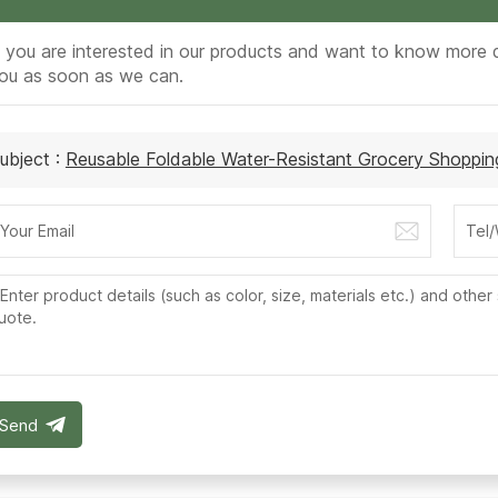
f you are interested in our products and want to know more d
ou as soon as we can.
ubject :
Reusable Foldable Water-Resistant Grocery Shoppi
Send