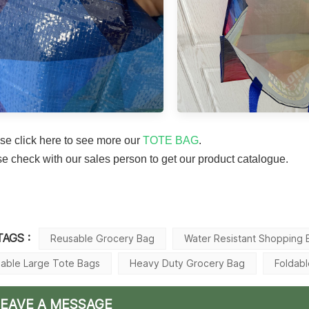
se click here to see more our
TOTE BAG
.
 check with our sales person to get our product catalogue.
TAGS :
Reusable Grocery Bag
Water Resistant Shopping 
dable Large Tote Bags
Heavy Duty Grocery Bag
Foldab
LEAVE A MESSAGE