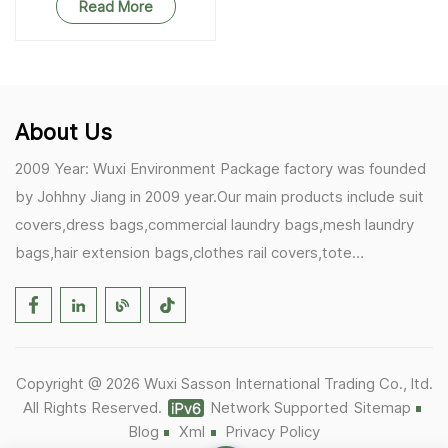
Read More
About Us
2009 Year: Wuxi Environment Package factory was founded
by Johhny Jiang in 2009 year.Our main products include suit
covers,dress bags,commercial laundry bags,mesh laundry
bags,hair extension bags,clothes rail covers,tote
bags,drawstring bags. 2017 Year: 1)Friedemann from
Germany becomes our biggest and major customer.
2)Zulfiqar from USA becomes our partner,he helps us deals
with some customer's problem's in the USA. 2019 Year:
Copyright @ 2026 Wuxi Sasson International Trading Co., ltd.
1)In March,we bought masks and hand soaps free to our
All Rights Reserved.
Network Supported
Sitemap
customers in Covid-19 time.We donated a lot to one of our
Blog
Xml
Privacy Policy