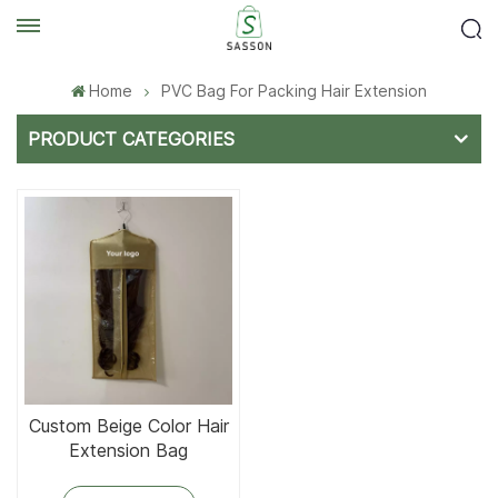
Home
PVC Bag For Packing Hair Extension
PRODUCT CATEGORIES
Custom Beige Color Hair
Extension Bag