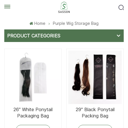
Home
Purple Wig Storage Bag
PRODUCT CATEGORIES
26'' White Ponytail
29'' Black Ponytail
Packaging Bag
Packing Bag