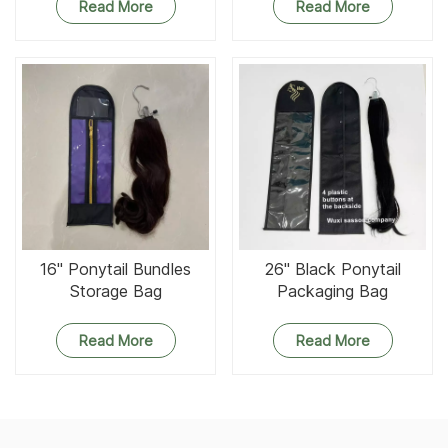
Read More
Read More
16'' Ponytail Bundles
26'' Black Ponytail
Storage Bag
Packaging Bag
Read More
Read More