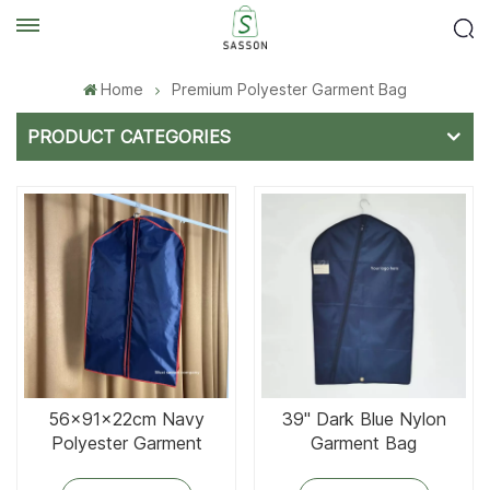
Home
Premium Polyester Garment Bag
PRODUCT CATEGORIES
56x91x22cm Navy
39'' Dark Blue Nylon
Polyester Garment
Garment Bag
Cover