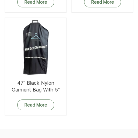
Read More
Read More
47'' Black Nylon
Garment Bag With 5''
Gusset
Read More