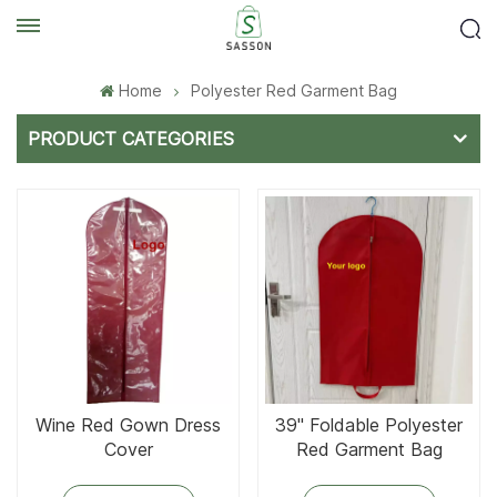
Home
Polyester Red Garment Bag
PRODUCT CATEGORIES
Wine Red Gown Dress
39'' Foldable Polyester
Cover
Red Garment Bag