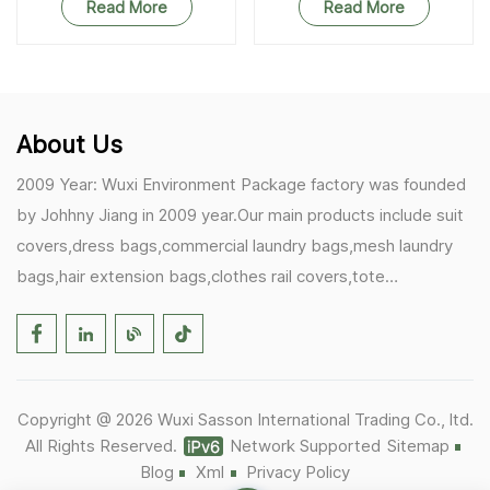
Read More
Read More
About Us
2009 Year: Wuxi Environment Package factory was founded
by Johhny Jiang in 2009 year.Our main products include suit
covers,dress bags,commercial laundry bags,mesh laundry
bags,hair extension bags,clothes rail covers,tote
bags,drawstring bags. 2017 Year: 1)Friedemann from
Germany becomes our biggest and major customer.
2)Zulfiqar from USA becomes our partner,he helps us deals
with some customer's problem's in the USA. 2019 Year:
Copyright @ 2026 Wuxi Sasson International Trading Co., ltd.
1)In March,we bought masks and hand soaps free to our
All Rights Reserved.
Network Supported
Sitemap
customers in Covid-19 time.We donated a lot to one of our
Blog
Xml
Privacy Policy