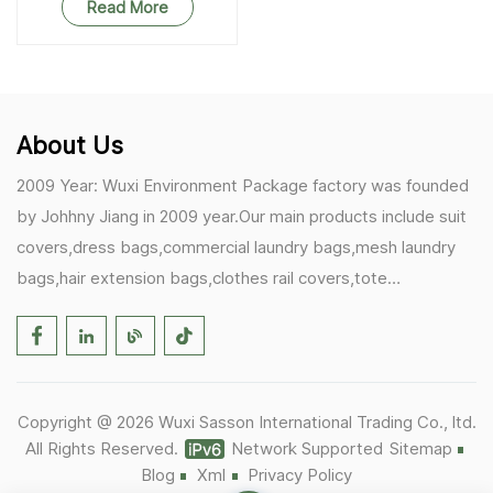
Read More
About Us
2009 Year: Wuxi Environment Package factory was founded
by Johhny Jiang in 2009 year.Our main products include suit
covers,dress bags,commercial laundry bags,mesh laundry
bags,hair extension bags,clothes rail covers,tote
bags,drawstring bags. 2017 Year: 1)Friedemann from
Germany becomes our biggest and major customer.
2)Zulfiqar from USA becomes our partner,he helps us deals
with some customer's problem's in the USA. 2019 Year:
Copyright @ 2026 Wuxi Sasson International Trading Co., ltd.
1)In March,we bought masks and hand soaps free to our
All Rights Reserved.
Network Supported
Sitemap
customers in Covid-19 time.We donated a lot to one of our
Blog
Xml
Privacy Policy