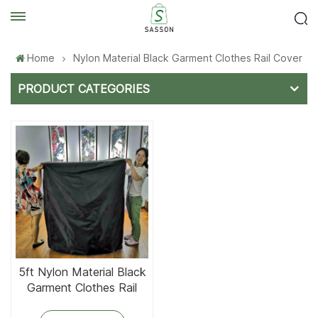
Home
Nylon Material Black Garment Clothes Rail Cover
PRODUCT CATEGORIES
5ft Nylon Material Black
Garment Clothes Rail
Cover