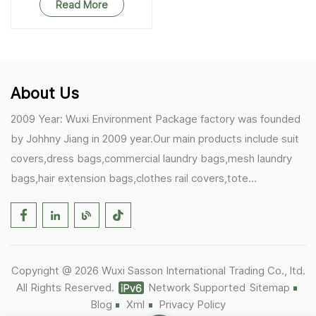
Read More
About Us
2009 Year: Wuxi Environment Package factory was founded
by Johhny Jiang in 2009 year.Our main products include suit
covers,dress bags,commercial laundry bags,mesh laundry
bags,hair extension bags,clothes rail covers,tote
bags,drawstring bags. 2017 Year: 1)Friedemann from
Germany becomes our biggest and major customer.
2)Zulfiqar from USA becomes our partner,he helps us deals
with some customer's problem's in the USA. 2019 Year:
Copyright @ 2026 Wuxi Sasson International Trading Co., ltd.
1)In March,we bought masks and hand soaps free to our
All Rights Reserved.
Network Supported
Sitemap
customers in Covid-19 time.We donated a lot to one of our
Blog
Xml
Privacy Policy