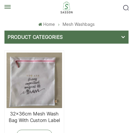
Home
Mesh Washbags
PRODUCT CATEGORIES
32x36cm Mesh Wash
Bag With Custom Label