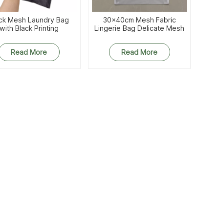
ck Mesh Laundry Bag
30x40cm Mesh Fabric
with Black Printing
Lingerie Bag Delicate Mesh
Washbag
Read More
Read More