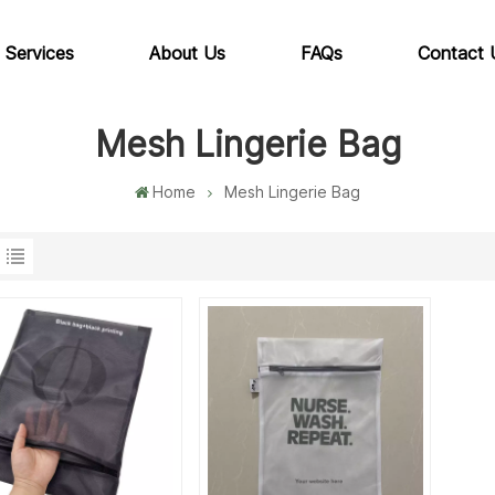
 Services
About Us
FAQs
Contact 
Mesh Lingerie Bag
Home
Mesh Lingerie Bag