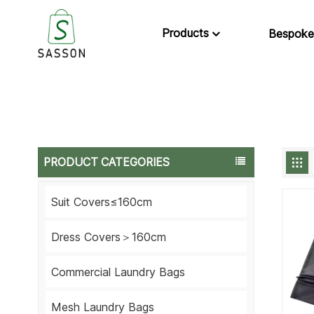
Products
Bespoke
PRODUCT CATEGORIES
Suit Covers≤160cm
Dress Covers＞160cm
Commercial Laundry Bags
Mesh Laundry Bags