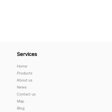
Services
Home
Products
About us
News
Contact us
Map
Blog