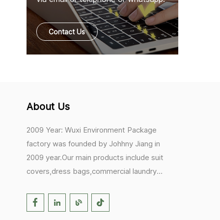
Contact Us
About Us
2009 Year: Wuxi Environment Package
factory was founded by Johhny Jiang in
2009 year.Our main products include suit
covers,dress bags,commercial laundry
bags,mesh laundry bags,hair extension
bags,clothes rail covers,tote
bags,drawstring bags. 2017 Year: