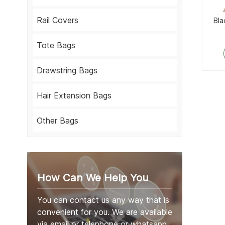
Rail Covers
Bla
Tote Bags
Drawstring Bags
Hair Extension Bags
Other Bags
How Can We Help You
You can contact us any way that is
convenient for you. We are available
via email or telephone or whatsapp.