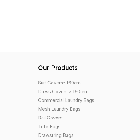
Our Products
Suit Covers≤160cm
Dress Covers＞160cm
Commercial Laundry Bags
Mesh Laundry Bags
Rail Covers
Tote Bags
Drawstring Bags