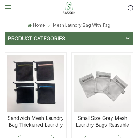
Home
Mesh Laundry Bag With Tag
PRODUCT CATEGORIES
Sandwich Mesh Laundry
Small Size Grey Mesh
Bag Thickened Laundry
Laundry Bags Reusable
Wash Bags
Wash Laundry Bag