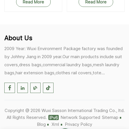
Read More
Read More
About Us
2009 Year: Wuxi Environment Package factory was founded
by Johhny Jiang in 2009 year.Our main products include suit
covers,dress bags,commercial laundry bags,mesh laundry
bags,hair extension bags,clothes rail covers,tote
bags,drawstring bags. 2017 Year: 1)Friedemann from
Germany becomes our biggest and major customer.
2)Zulfiqar from USA becomes our partner,he helps us deals
with some customer's problem's in the USA. 2019 Year:
Copyright @ 2026 Wuxi Sasson International Trading Co., ltd.
1)In March,we bought masks and hand soaps free to our
All Rights Reserved.
Network Supported
Sitemap
customers in Covid-19 time.We donated a lot to one of our
Blog
Xml
Privacy Policy