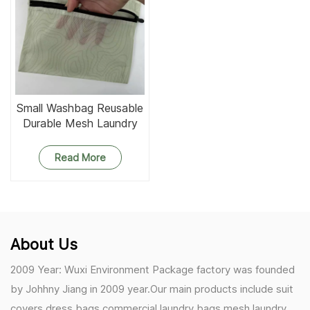
Small Washbag Reusable
Durable Mesh Laundry
Bag
Read More
About Us
2009 Year: Wuxi Environment Package factory was founded
by Johhny Jiang in 2009 year.Our main products include suit
covers,dress bags,commercial laundry bags,mesh laundry