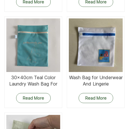
Read More
Read More
30x40cm Teal Color
Wash Bag for Underwear
Laundry Wash Bag For
And Lingerie
Apron
Read More
Read More