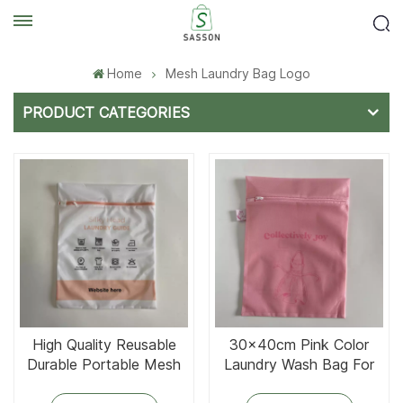
Home
Mesh Laundry Bag Logo
PRODUCT CATEGORIES
High Quality Reusable
30x40cm Pink Color
Durable Portable Mesh
Laundry Wash Bag For
Laundry Bag
Apron