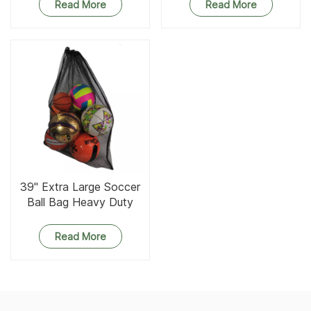
Read More
Read More
39'' Extra Large Soccer
Ball Bag Heavy Duty
Drawstring Sports Mesh
Bag
Read More