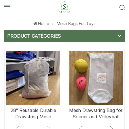
Home
Mesh Bags For Toys
PRODUCT CATEGORIES
28'' Reusable Durable
Mesh Drawstring Bag for
Drawstring Mesh
Soccer and Volleyball
Laundry Bag
Holding Toys