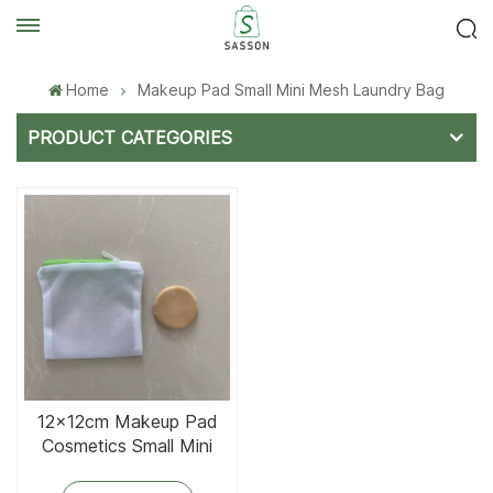
Home
Makeup Pad Small Mini Mesh Laundry Bag
PRODUCT CATEGORIES
12x12cm Makeup Pad
Cosmetics Small Mini
Mesh Laundry Bag