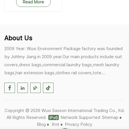
Read More
About Us
2009 Year: Wuxi Environment Package factory was founded
by Johhny Jiang in 2009 year.Our main products include suit
covers,dress bags,commercial laundry bags,mesh laundry
bags,hair extension bags,clothes rail covers,tote
bags,drawstring bags. 2017 Year: 1)Friedemann from
Germany becomes our biggest and major customer.
2)Zulfiqar from USA becomes our partner,he helps us deals
with some customer's problem's in the USA. 2019 Year:
Copyright @ 2026 Wuxi Sasson International Trading Co., ltd.
1)In March,we bought masks and hand soaps free to our
All Rights Reserved.
Network Supported
Sitemap
customers in Covid-19 time.We donated a lot to one of our
Blog
Xml
Privacy Policy