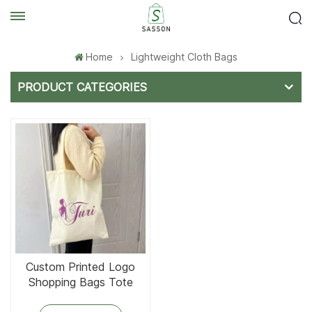
Home
Lightweight Cloth Bags
PRODUCT CATEGORIES
Custom Printed Logo
Shopping Bags Tote
Cotton Bag