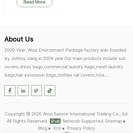
Read More
About Us
2009 Year: Wuxi Environment Package factory was founded
by Johhny Jiang in 2009 year.Our main products include suit
covers,dress bags,commercial laundry bags,mesh laundry
bags,hair extension bags,clothes rail covers,tote
bags,drawstring bags. 2017 Year: 1)Friedemann from
Germany becomes our biggest and major customer.
2)Zulfiqar from USA becomes our partner,he helps us deals
with some customer's problem's in the USA. 2019 Year:
Copyright @ 2026 Wuxi Sasson International Trading Co., ltd.
1)In March,we bought masks and hand soaps free to our
All Rights Reserved.
Network Supported
Sitemap
customers in Covid-19 time.We donated a lot to one of our
Blog
Xml
Privacy Policy