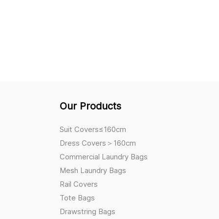
Our Products
Suit Covers≤160cm
Dress Covers＞160cm
Commercial Laundry Bags
Mesh Laundry Bags
Rail Covers
Tote Bags
Drawstring Bags