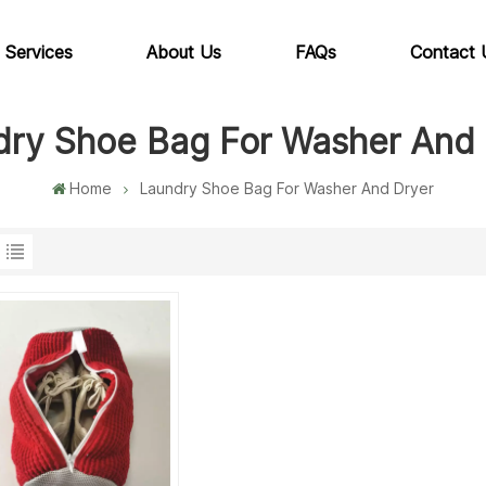
 Services
About Us
FAQs
Contact 
dry Shoe Bag For Washer And 
Home
Laundry Shoe Bag For Washer And Dryer