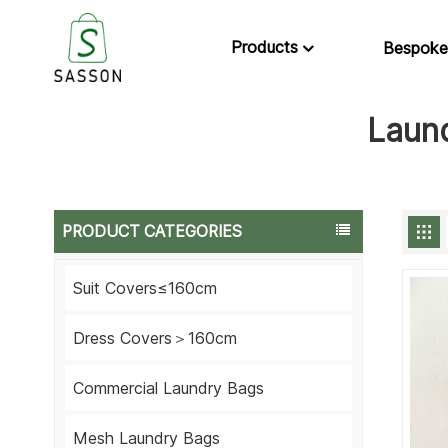
Products
Bespoke
Laun
PRODUCT CATEGORIES
Suit Covers≤160cm
Dress Covers＞160cm
Commercial Laundry Bags
Mesh Laundry Bags