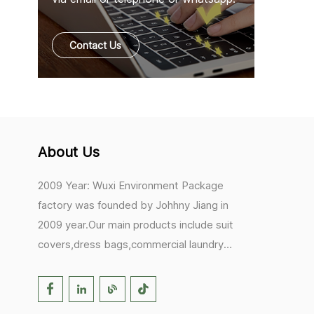
Contact Us
About Us
2009 Year: Wuxi Environment Package
factory was founded by Johhny Jiang in
2009 year.Our main products include suit
covers,dress bags,commercial laundry
bags,mesh laundry bags,hair extension
bags,clothes rail covers,tote
bags,drawstring bags. 2017 Year: