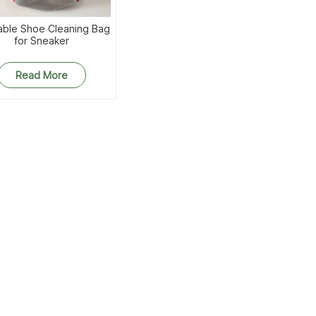
ble Shoe Cleaning Bag
for Sneaker
Read More