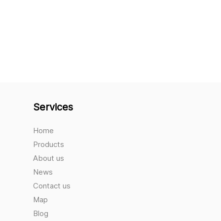
Services
Home
Products
About us
News
Contact us
Map
Blog