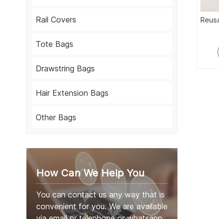
Rail Covers
Reusa
Tote Bags
Drawstring Bags
Hair Extension Bags
Other Bags
How Can We Help You
You can contact us any way that is
convenient for you. We are available
via email or telephone or whatsapp.