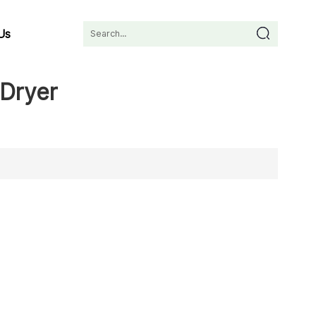
Us
Dryer