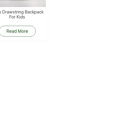
k Drawstring Backpack
For Kids
Read More