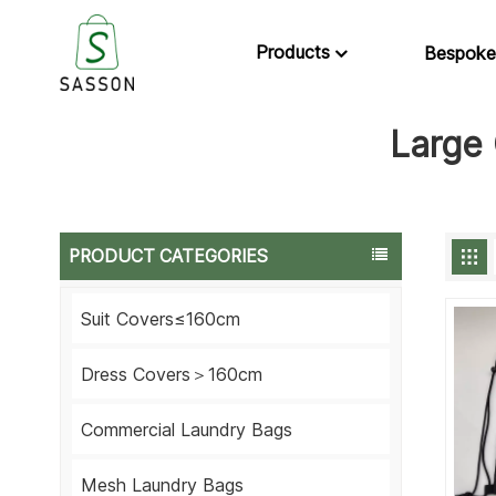
Products
Bespoke
Large 
PRODUCT CATEGORIES
Suit Covers≤160cm
Dress Covers＞160cm
Commercial Laundry Bags
Mesh Laundry Bags