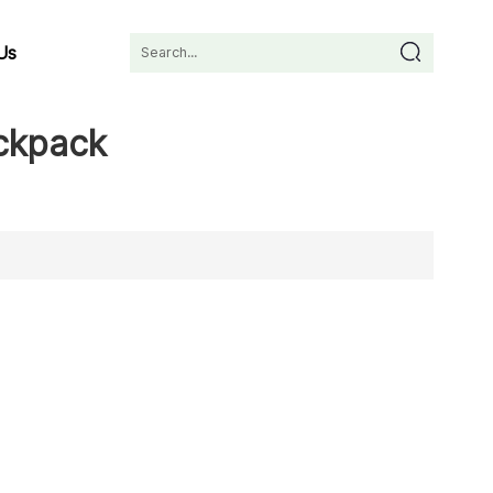
Us
ackpack