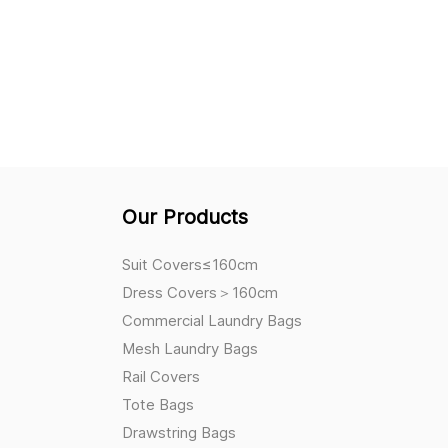
Our Products
Suit Covers≤160cm
Dress Covers＞160cm
Commercial Laundry Bags
Mesh Laundry Bags
Rail Covers
Tote Bags
Drawstring Bags