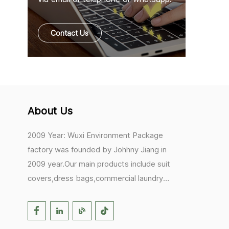
Contact Us
About Us
2009 Year: Wuxi Environment Package
factory was founded by Johhny Jiang in
2009 year.Our main products include suit
covers,dress bags,commercial laundry
bags,mesh laundry bags,hair extension
bags,clothes rail covers,tote
bags,drawstring bags. 2017 Year: