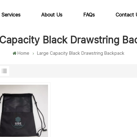
 Services
About Us
FAQs
Contact 
Capacity Black Drawstring B
Home
Large Capacity Black Drawstring Backpack