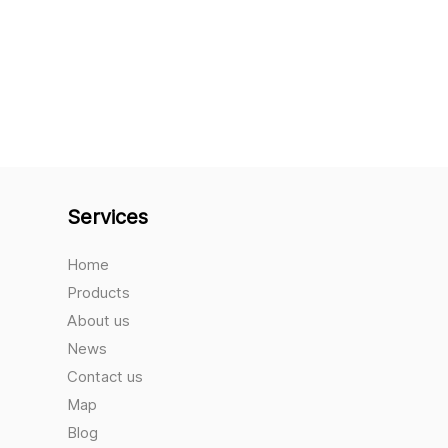
Services
Home
Products
About us
News
Contact us
Map
Blog