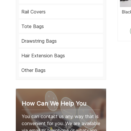
Rail Covers
Blac
Tote Bags
Drawstring Bags
Hair Extension Bags
Other Bags
How Can We Help You
You can contact us any way that is
convenient for you. We are available
via email or telephone or whatsapp.