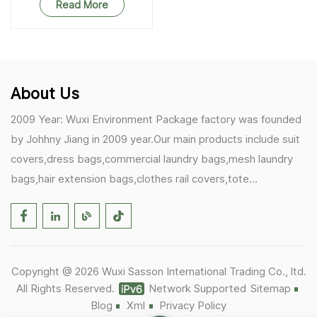
Read More
About Us
2009 Year: Wuxi Environment Package factory was founded
by Johhny Jiang in 2009 year.Our main products include suit
covers,dress bags,commercial laundry bags,mesh laundry
bags,hair extension bags,clothes rail covers,tote
bags,drawstring bags. 2017 Year: 1)Friedemann from
Germany becomes our biggest and major customer.
2)Zulfiqar from USA becomes our partner,he helps us deals
with some customer's problem's in the USA. 2019 Year:
Copyright @ 2026 Wuxi Sasson International Trading Co., ltd.
1)In March,we bought masks and hand soaps free to our
All Rights Reserved.
Network Supported
Sitemap
customers in Covid-19 time.We donated a lot to one of our
Blog
Xml
Privacy Policy