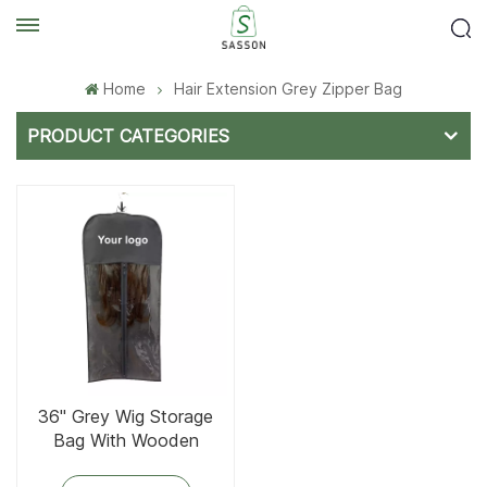
Home
Hair Extension Grey Zipper Bag
PRODUCT CATEGORIES
36'' Grey Wig Storage
Bag With Wooden
Hanger