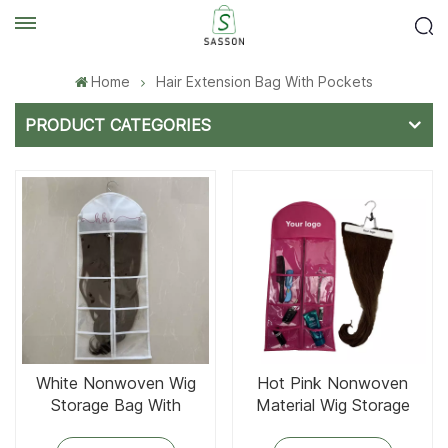
Home
Hair Extension Bag With Pockets
PRODUCT CATEGORIES
White Nonwoven Wig
Hot Pink Nonwoven
Storage Bag With
Material Wig Storage
Hanger
Bag With 6 Clear