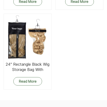
Pockets
Read More
Read More
24'' Rectangle Black Wig
Storage Bag With
Wooden Hanger
Read More