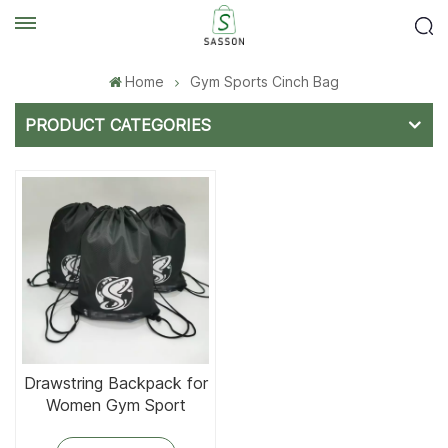
Home
Gym Sports Cinch Bag
PRODUCT CATEGORIES
Drawstring Backpack for
Women Gym Sport
Drawstring Bags