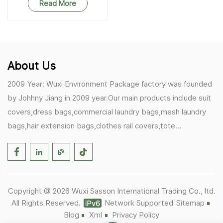
Read More
About Us
2009 Year: Wuxi Environment Package factory was founded
by Johhny Jiang in 2009 year.Our main products include suit
covers,dress bags,commercial laundry bags,mesh laundry
bags,hair extension bags,clothes rail covers,tote
bags,drawstring bags. 2017 Year: 1)Friedemann from
Germany becomes our biggest and major customer.
2)Zulfiqar from USA becomes our partner,he helps us deals
with some customer's problem's in the USA. 2019 Year:
Copyright @ 2026 Wuxi Sasson International Trading Co., ltd.
1)In March,we bought masks and hand soaps free to our
All Rights Reserved.
Network Supported
Sitemap
customers in Covid-19 time.We donated a lot to one of our
Blog
Xml
Privacy Policy