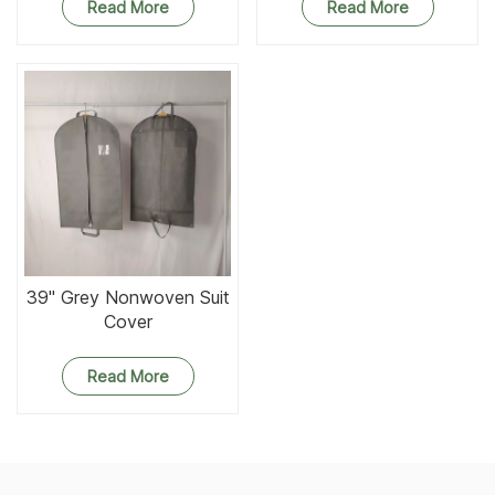
Read More
Read More
39'' Grey Nonwoven Suit
Cover
Read More