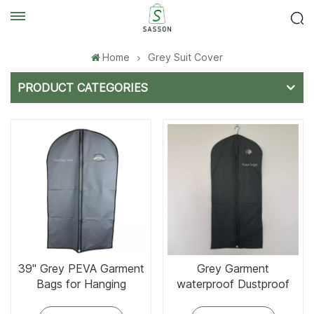
Home
Grey Suit Cover
PRODUCT CATEGORIES
Grey Garment
39'' Grey PEVA Garment
waterproof Dustproof
Bags for Hanging
Clothing Bag
Clothes